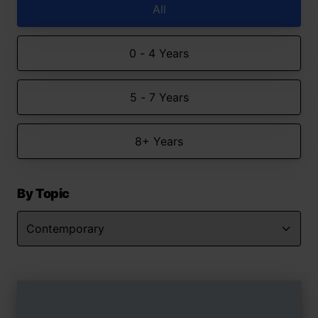
All
0 - 4 Years
5 - 7 Years
8+ Years
By Topic