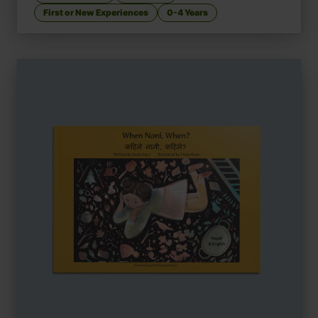
First or New Experiences
0-4 Years