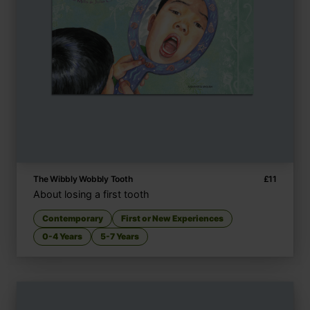
The Wibbly Wobbly Tooth
£
11
About losing a first tooth
Contemporary
First or New Experiences
0-4 Years
5-7 Years