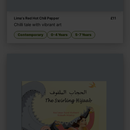
Lima's Red Hot Chili Pepper
£
11
Chilli tale with vibrant art
Contemporary
0-4 Years
5-7 Years