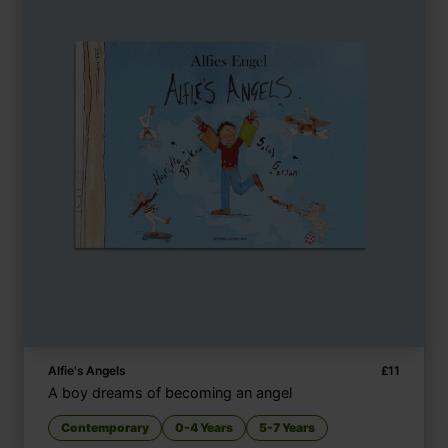
Alfie's Angels
£
11
A boy dreams of becoming an angel
Contemporary
0-4 Years
5-7 Years