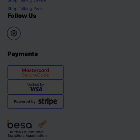
Shop
Talking Pack
Follow Us
Payments