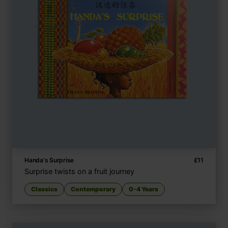
Handa's Surprise
£
11
Surprise twists on a fruit journey
Classics
Contemporary
0-4 Years