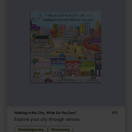
Walking In My City, What Do You See?
£
11
Explore your city through senses
Contemporary
Discovery