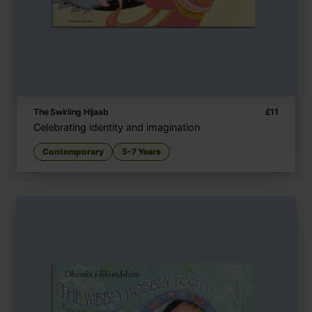
The Swirling Hijaab
£
11
Celebrating identity and imagination
Contemporary
5-7 Years