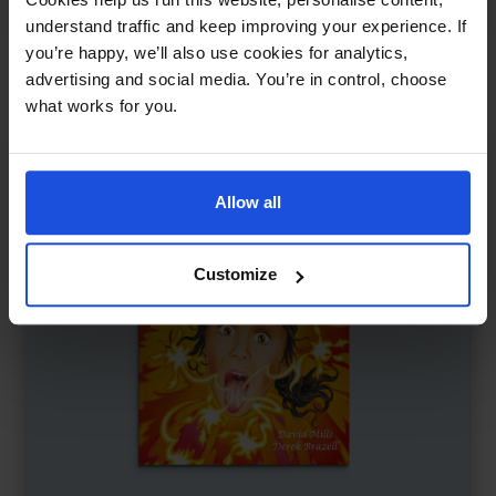
Contemporary
Discovery
8+ Years
understand traffic and keep improving your experience. If
you’re happy, we’ll also use cookies for analytics,
advertising and social media. You’re in control, choose
what works for you.
Allow all
Customize