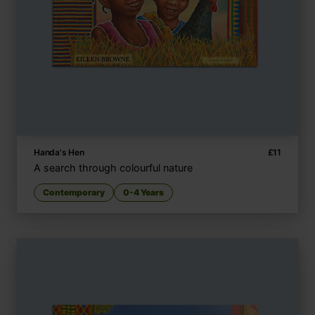
Handa's Hen
£
11
A search through colourful nature
Contemporary
0-4 Years