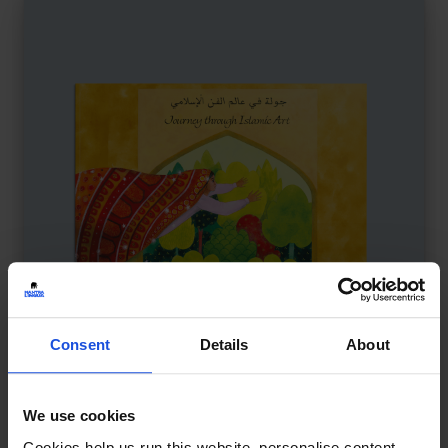
Consent
Details
About
Journey Through Islamic Art
£
11
We use cookies
Exploring Islamic art and culture
Cookies help us run this website, personalise content,