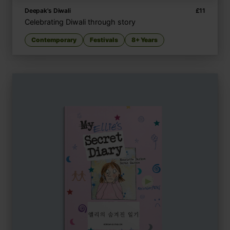
Deepak's Diwali
£
11
Celebrating Diwali through story
Contemporary
Festivals
8+ Years