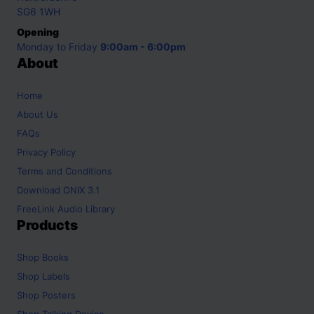
SG6 1WH
Opening
Monday to Friday
9:00am - 6:00pm
About
Home
About Us
FAQs
Privacy Policy
Terms and Conditions
Download ONIX 3.1
FreeLink Audio Library
Products
Shop
Books
Shop
Labels
Shop
Posters
Shop
Talking Device