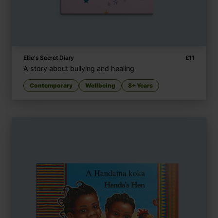
Ellie's Secret Diary
£
11
A story about bullying and healing
Contemporary
Wellbeing
8+ Years