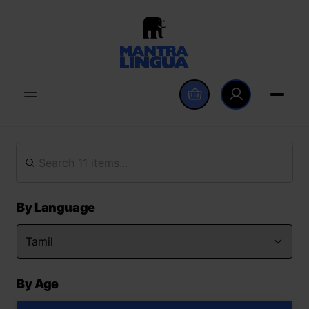
By Language
By Age