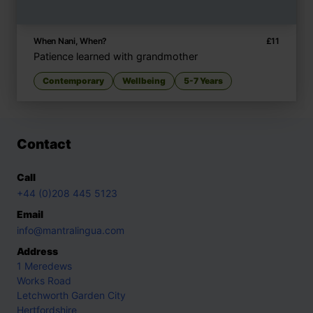
When Nani, When?
£
11
Patience learned with grandmother
Contemporary
Wellbeing
5-7 Years
Contact
Call
+44 (0)208 445 5123
Email
info@mantralingua.com
Address
1 Meredews
Works Road
Letchworth Garden City
Hertfordshire