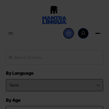
By Language
By Age