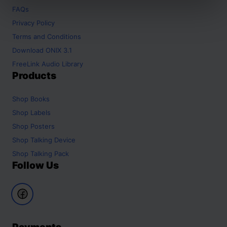
FAQs
Privacy Policy
Terms and Conditions
Download ONIX 3.1
FreeLink Audio Library
Products
Shop
Books
Shop
Labels
Shop
Posters
Shop
Talking Device
Shop
Talking Pack
Follow Us
Payments