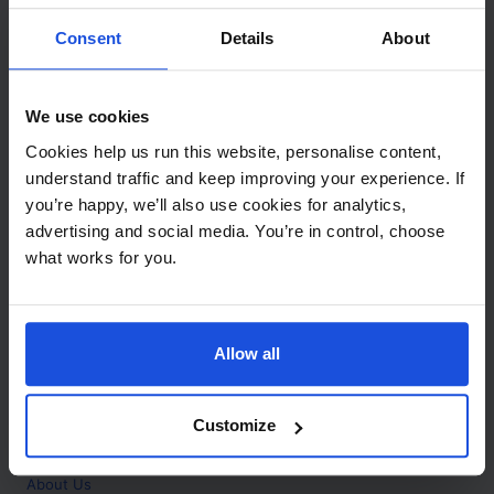
Contact
Consent
Details
About
Call
+44 (0)208 445 5123
We use cookies
Email
Cookies help us run this website, personalise content,
info@mantralingua.com
understand traffic and keep improving your experience. If
you’re happy, we’ll also use cookies for analytics,
Address
1 Meredews
advertising and social media. You’re in control, choose
Works Road
what works for you.
Letchworth Garden City
Hertfordshire
SG6 1WH
Allow all
Opening
Monday to Friday
9:00am - 6:00pm
About
Customize
Home
About Us