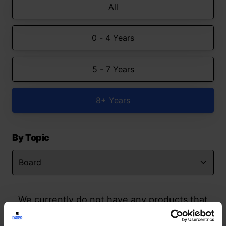
All
0 - 4 Years
5 - 7 Years
8+ Years
By Topic
We currently do not have any products that
match your search but watch this space