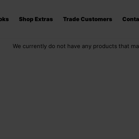
oks
Shop Extras
Trade Customers
Conta
We currently do not have any products that ma