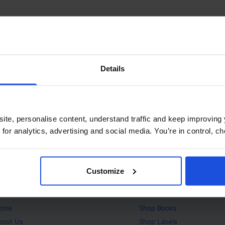
Details
ite, personalise content, understand traffic and keep improving 
 for analytics, advertising and social media. You’re in control, 
Customize
bout
Products
ome
Shop
Books
bout Us
Shop
Labels