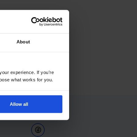
About
your experience. If you’re
choose what works for you.
Allow all
Follow Us