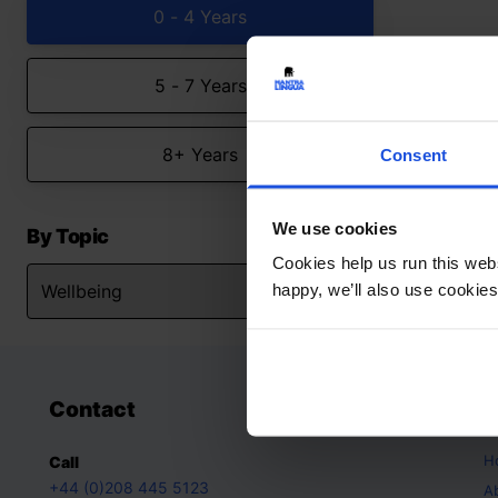
0 - 4 Years
5 - 7 Years
8+ Years
Consent
We use cookies
By Topic
Cookies help us run this webs
happy, we’ll also use cookies
Contact
A
H
Call
+44 (0)208 445 5123
A