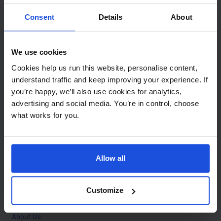
Contact
Consent
Details
About
Call
+44 (0)208 445 5123
We use cookies
Email
Cookies help us run this website, personalise content,
info@mantralingua.com
understand traffic and keep improving your experience. If
you’re happy, we’ll also use cookies for analytics,
Address
1 Meredews
advertising and social media. You’re in control, choose
Works Road
what works for you.
Letchworth Garden City
Hertfordshire
SG6 1WH
Allow all
Opening
Monday to Friday
9:00am - 6:00pm
About
Customize
Home
About Us