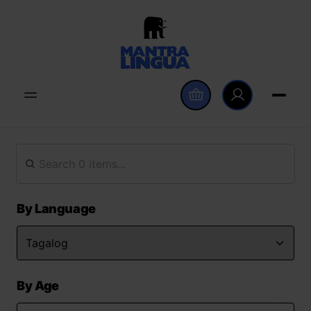
By Language
By Age