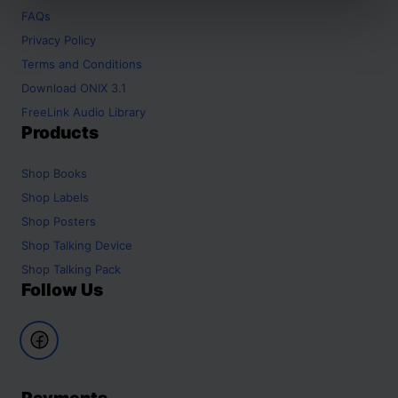
FAQs
Privacy Policy
Terms and Conditions
Download ONIX 3.1
FreeLink Audio Library
Products
Shop
Books
Shop
Labels
Shop
Posters
Shop
Talking Device
Shop
Talking Pack
Follow Us
Payments