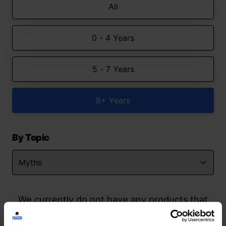
All
0 - 4 Years
5 - 7 Years
8+ Years
By Topic
We currently do not have any products that
match your search but watch this space