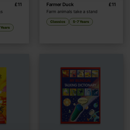
£
11
Farmer Duck
£
11
gs
Farm animals take a stand
Classics
5-7 Years
 Years