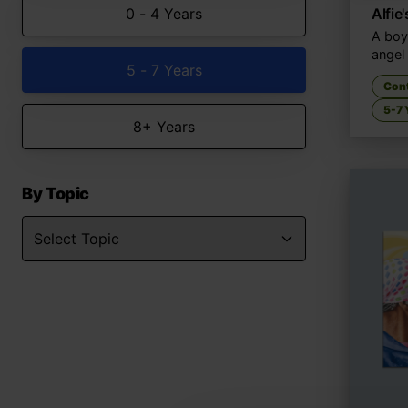
0 - 4 Years
Alfie
A boy
angel
5 - 7 Years
Con
5-7 
8+ Years
By Topic