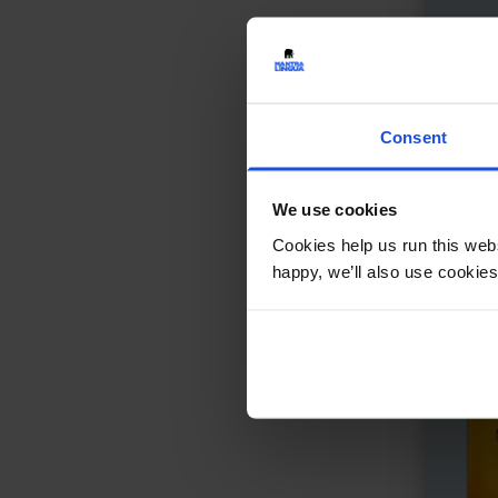
Gran
A gir
Con
Consent
We use cookies
Cookies help us run this webs
happy, we’ll also use cookies