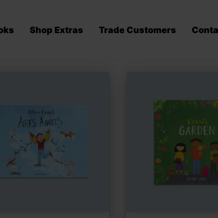
oks
Shop Extras
Trade Customers
Conta