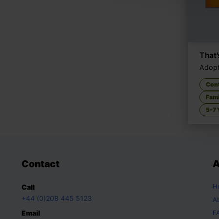
That
Adopt
Con
Fami
5-7 
Contact
A
H
Call
+44 (0)208 445 5123
A
Email
F