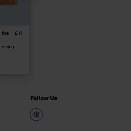
 the
£
11
 sharing
Follow Us