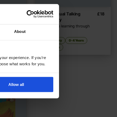
epper
£
11
My Bilingual Talking
£
18
Dictionary
Interactive learning through
ears
language
About
Dictionary
0-4 Years
5-7 Years
your experience. If you’re
choose what works for you.
Allow all