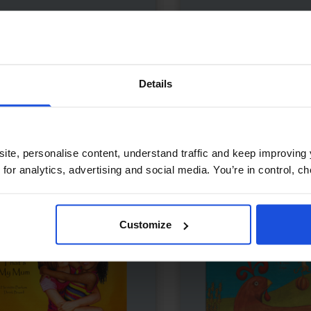
dma's Saturday Soup
£
11
Lima's Red Hot Chili P
l misses Grandma’s soup
Chilli tale with vibrant art
temporary
5-7 Years
Contemporary
0-4 Y
Details
5-7 Years
ite, personalise content, understand traffic and keep improving 
 for analytics, advertising and social media. You’re in control, 
Customize