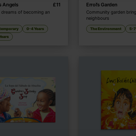
's Angels
£
11
Errol’s Garden
 dreams of becoming an
Community garden brin
neighbours
temporary
0-4 Years
The Environment
5-7
Years