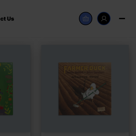
ct Us