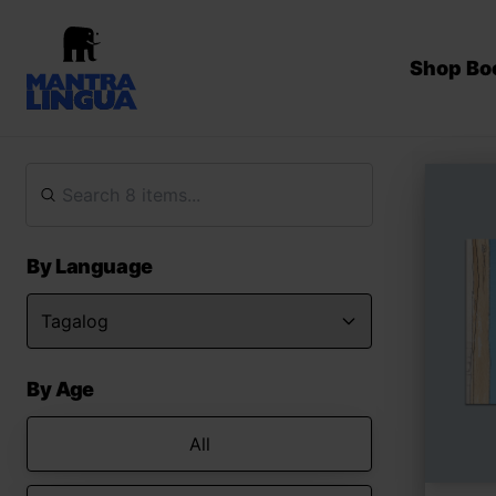
Shop Bo
By Language
By Age
All