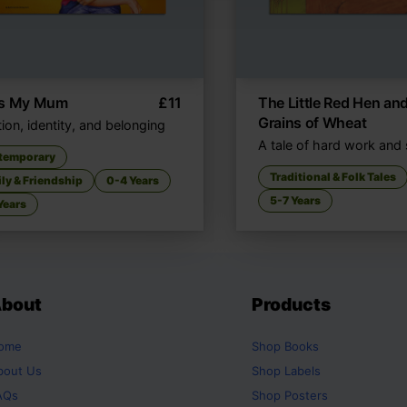
's My Mum
£
11
The Little Red Hen and
Grains of Wheat
ion, identity, and belonging
A tale of hard work and
temporary
Traditional & Folk Tales
ly & Friendship
0-4 Years
5-7 Years
Years
bout
Products
ome
Shop
Books
bout Us
Shop
Labels
AQs
Shop
Posters