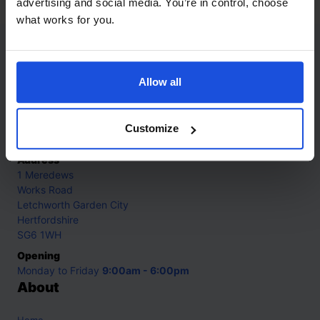
advertising and social media. You’re in control, choose
what works for you.
Contact
Allow all
Call
+44 (0)208 445 5123
Email
Customize
info@mantralingua.com
Address
1 Meredews
Works Road
Letchworth Garden City
Hertfordshire
SG6 1WH
Opening
Monday to Friday
9:00am - 6:00pm
About
Home