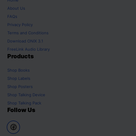
About Us
FAQs
Privacy Policy
Terms and Conditions
Download ONIX 3.1
FreeLink Audio Library
Products
Shop
Books
Shop
Labels
Shop
Posters
Shop
Talking Device
Shop
Talking Pack
Follow Us