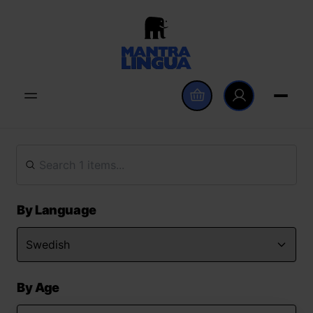
By Language
By Age