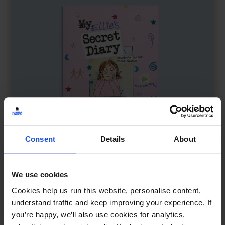
Consent
Details
About
We use cookies
Ellie's Secret Diary
£
11
Cookies help us run this website, personalise content,
A story about bullying and healing
understand traffic and keep improving your experience. If
you’re happy, we’ll also use cookies for analytics,
Contemporary
Wellbeing
8+ Years