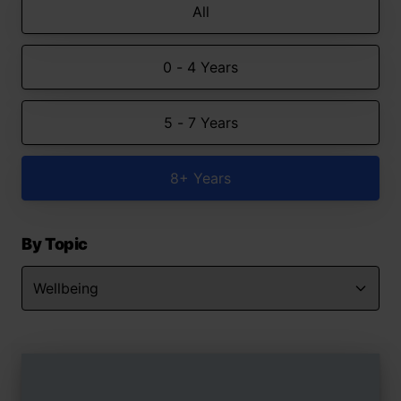
All
0 - 4 Years
5 - 7 Years
8+ Years
By Topic