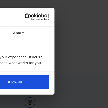
About
your experience. If you’re
choose what works for you.
Allow all
Follow Us