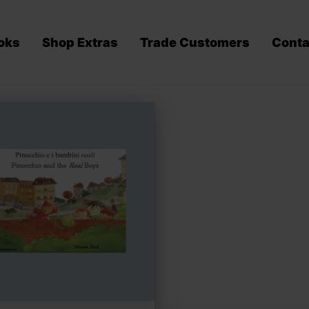
oks
Shop Extras
Trade Customers
Conta