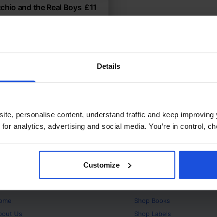
chio and the Real Boys
£
11
gined story of identity and
itional & Folk Tales
Years
8+ Years
Details
ite, personalise content, understand traffic and keep improving 
 for analytics, advertising and social media. You’re in control, 
Customize
bout
Products
ome
Shop
Books
bout Us
Shop
Labels