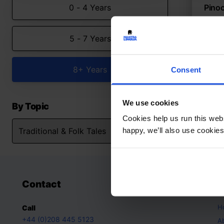
0 - 4 Years
Pinoc
Reima
truth
5 - 7 Years
Trad
5-7 
8+ Years
Consent
We use cookies
By Topic
Cookies help us run this webs
happy, we’ll also use cookies
Contact
A
H
Call
+44 (0)208 445 5123
A