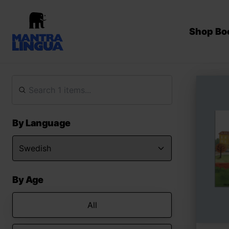
Shop Bo
By Language
By Age
All