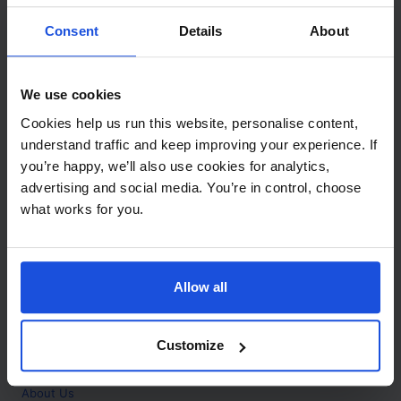
Contact
Consent
Details
About
Call
+44 (0)208 445 5123
We use cookies
Email
Cookies help us run this website, personalise content,
info@mantralingua.com
understand traffic and keep improving your experience. If
you’re happy, we’ll also use cookies for analytics,
Address
1 Meredews
advertising and social media. You’re in control, choose
Works Road
what works for you.
Letchworth Garden City
Hertfordshire
SG6 1WH
Allow all
Opening
Monday to Friday
9:00am - 6:00pm
About
Customize
Home
About Us