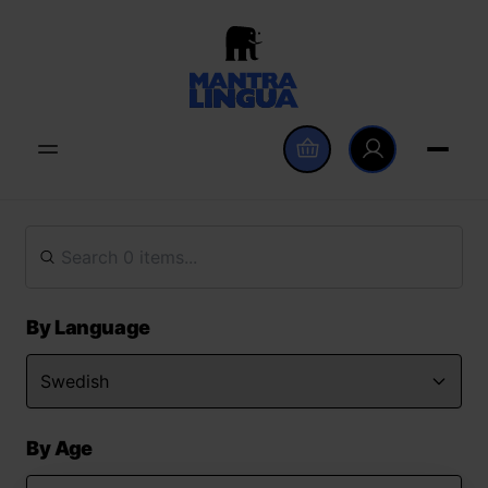
By Language
By Age