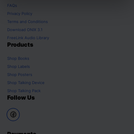
FAQs
Privacy Policy
Terms and Conditions
Download ONIX 3.1
FreeLink Audio Library
Products
Shop
Books
Shop
Labels
Shop
Posters
Shop
Talking Device
Shop
Talking Pack
Follow Us
Payments