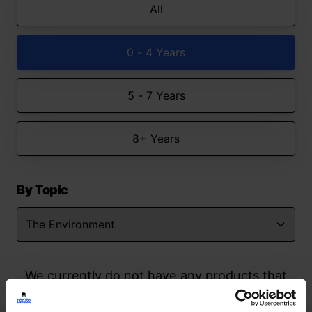
All
0 - 4 Years
5 - 7 Years
8+ Years
By Topic
We currently do not have any products that
match your search but watch this space