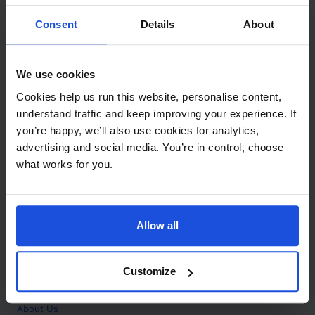
Contact
Consent
Details
About
Call
+44 (0)208 445 5123
We use cookies
Email
Cookies help us run this website, personalise content,
info@mantralingua.com
understand traffic and keep improving your experience. If
you’re happy, we’ll also use cookies for analytics,
Address
1 Meredews
advertising and social media. You’re in control, choose
Works Road
what works for you.
Letchworth Garden City
Hertfordshire
SG6 1WH
Allow all
Opening
Monday to Friday
9:00am - 6:00pm
About
Customize
Home
About Us