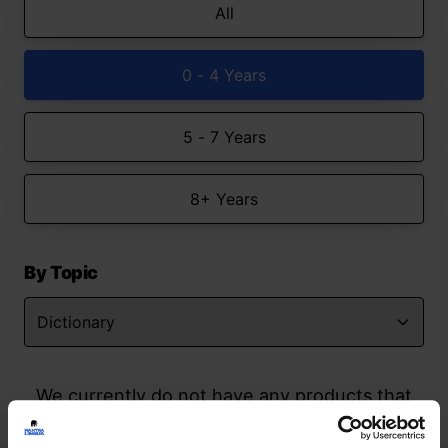
All
0 - 4 Years
5 - 7 Years
8+ Years
By Topic
We currently do not have any products that
match your search but watch this space