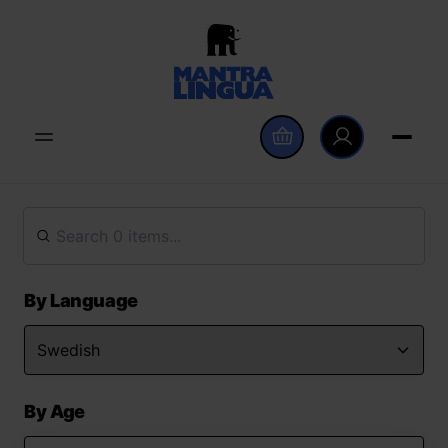
By Language
By Age