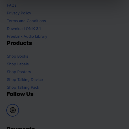
FAQs
Privacy Policy
Terms and Conditions
Download ONIX 3.1
FreeLink Audio Library
Products
Shop
Books
Shop
Labels
Shop
Posters
Shop
Talking Device
Shop
Talking Pack
Follow Us
Payments