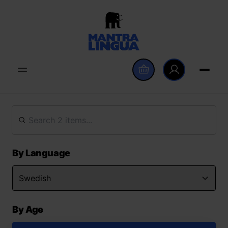
By Language
By Age