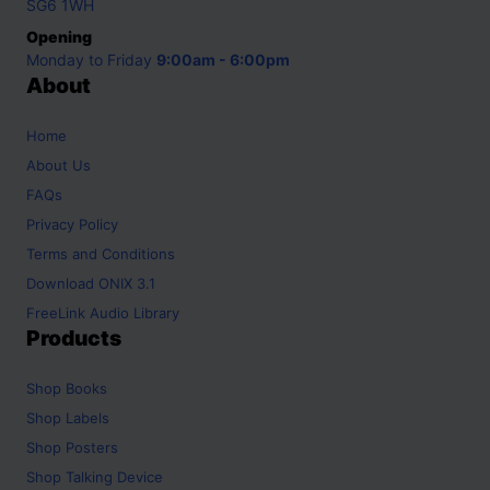
SG6 1WH
Opening
Monday to Friday
9:00am - 6:00pm
About
Home
About Us
FAQs
Privacy Policy
Terms and Conditions
Download ONIX 3.1
FreeLink Audio Library
Products
Shop
Books
Shop
Labels
Shop
Posters
Shop
Talking Device