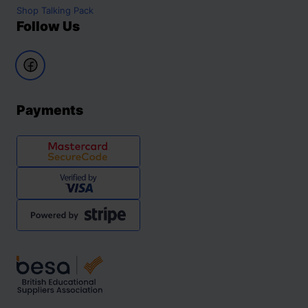
Shop
Talking Pack
Follow Us
Payments