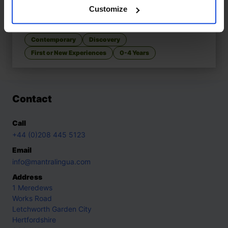
Customize
Let's Go to the Park
£
9.50
Discovering fun in the local park
Contemporary
Discovery
First or New Experiences
0-4 Years
Contact
Call
+44 (0)208 445 5123
Email
info@mantralingua.com
Address
1 Meredews
Works Road
Letchworth Garden City
Hertfordshire