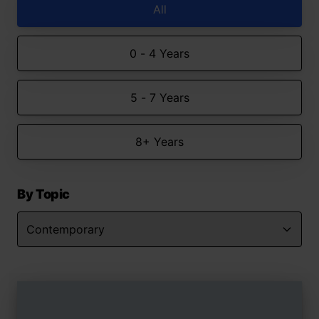
All
0 - 4 Years
5 - 7 Years
8+ Years
By Topic