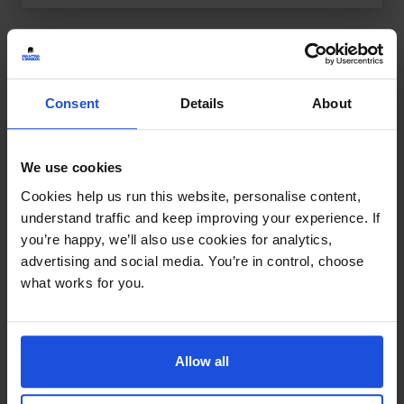
Consent
Details
About
We use cookies
Cookies help us run this website, personalise content,
understand traffic and keep improving your experience. If
you’re happy, we’ll also use cookies for analytics,
advertising and social media. You’re in control, choose
what works for you.
Allow all