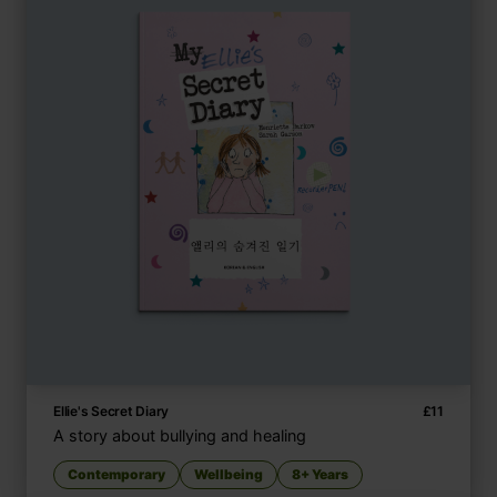
Ellie's Secret Diary
£
11
A story about bullying and healing
Contemporary
Wellbeing
8+ Years