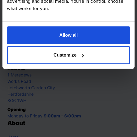
advertising and social media. You’re in control, choose
what works for you.
Contact
Allow all
Call
+44 (0)208 445 5123
Email
Customize
info@mantralingua.com
Address
1 Meredews
Works Road
Letchworth Garden City
Hertfordshire
SG6 1WH
Opening
Monday to Friday
9:00am - 6:00pm
About
Home