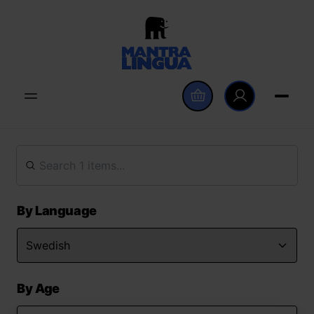
By Language
By Age