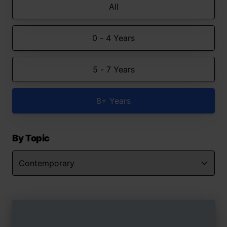
All
0 - 4 Years
5 - 7 Years
8+ Years
By Topic