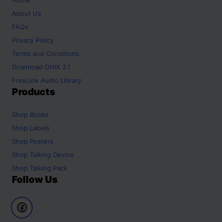
About Us
FAQs
Privacy Policy
Terms and Conditions
Download ONIX 3.1
FreeLink Audio Library
Products
Shop
Books
Shop
Labels
Shop
Posters
Shop
Talking Device
Shop
Talking Pack
Follow Us