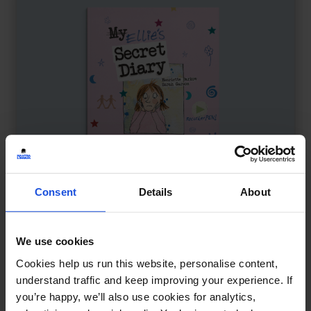
Consent
Details
About
We use cookies
Ellie's Secret Diary
£
11
Cookies help us run this website, personalise content,
A story about bullying and healing
understand traffic and keep improving your experience. If
you’re happy, we’ll also use cookies for analytics,
Contemporary
Wellbeing
8+ Years