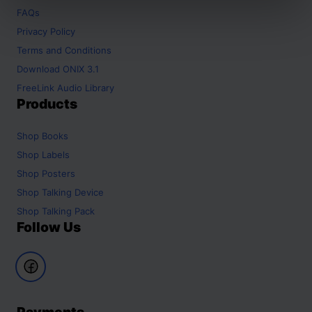
FAQs
Privacy Policy
Terms and Conditions
Download ONIX 3.1
FreeLink Audio Library
Products
Shop
Books
Shop
Labels
Shop
Posters
Shop
Talking Device
Shop
Talking Pack
Follow Us
Payments