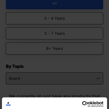
All
0 - 4 Years
5 - 7 Years
8+ Years
By Topic
We currently do not have any products that
match your search but watch this space