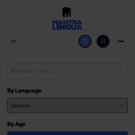
By Language
By Age