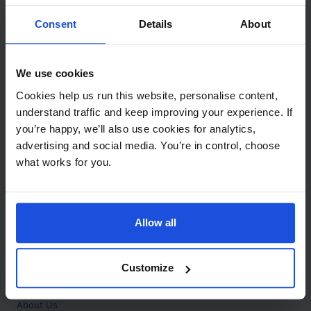
Contact
Consent
Details
About
Call
+44 (0)208 445 5123
We use cookies
Email
Cookies help us run this website, personalise content,
info@mantralingua.com
understand traffic and keep improving your experience. If
you’re happy, we’ll also use cookies for analytics,
Address
1 Meredews
advertising and social media. You’re in control, choose
Works Road
what works for you.
Letchworth Garden City
Hertfordshire
SG6 1WH
Allow all
Opening
Monday to Friday
9:00am - 6:00pm
About
Customize
Home
About Us