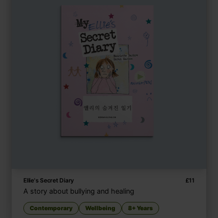
Ellie's Secret Diary
£
11
A story about bullying and healing
Contemporary
Wellbeing
8+ Years