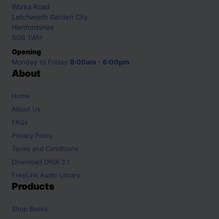
Works Road
Letchworth Garden City
Hertfordshire
SG6 1WH
Opening
Monday to Friday
9:00am - 6:00pm
About
Home
About Us
FAQs
Privacy Policy
Terms and Conditions
Download ONIX 3.1
FreeLink Audio Library
Products
Shop
Books