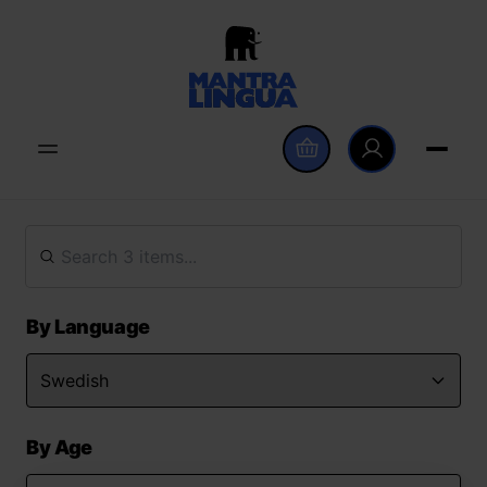
By Language
By Age