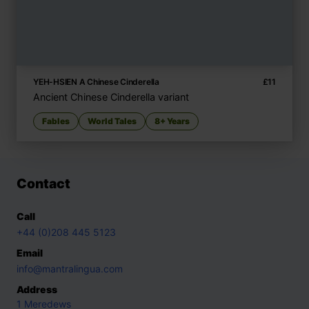
YEH-HSIEN A Chinese Cinderella
£
11
Ancient Chinese Cinderella variant
Fables
World Tales
8+ Years
Contact
Call
+44 (0)208 445 5123
Email
info@mantralingua.com
Address
1 Meredews