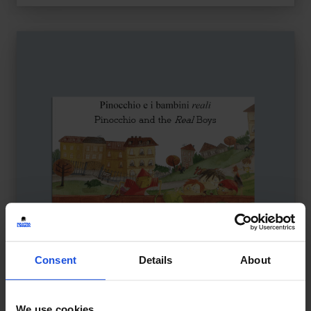
Consent
Details
About
We use cookies