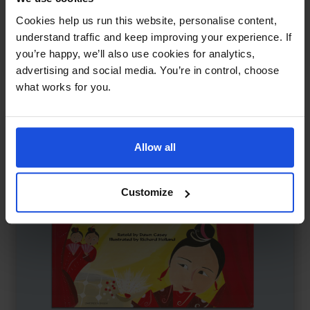
Pinocchio and the Real Boys
£
11
Cookies help us run this website, personalise content,
Reimagined story of identity and truth
understand traffic and keep improving your experience. If
you’re happy, we’ll also use cookies for analytics,
Traditional & Folk Tales
5-7 Years
8+ Years
advertising and social media. You’re in control, choose
what works for you.
Allow all
Customize