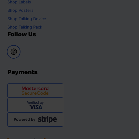
Shop
Labels
Shop
Posters
Shop
Talking Device
Shop
Talking Pack
Follow Us
Payments