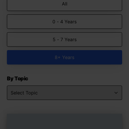
All
0 - 4 Years
5 - 7 Years
8+ Years
By Topic