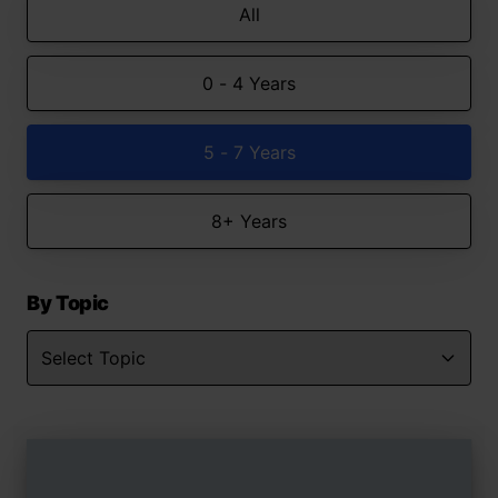
All
0 - 4 Years
5 - 7 Years
8+ Years
By Topic