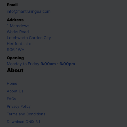
Email
info@mantralingua.com
Address
1 Meredews
Works Road
Letchworth Garden City
Hertfordshire
SG6 1WH
Opening
Monday to Friday
9:00am - 6:00pm
About
Home
About Us
FAQs
Privacy Policy
Terms and Conditions
Download ONIX 3.1