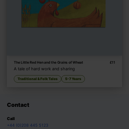
The Little Red Hen and the Grains of Wheat
£
11
A tale of hard work and sharing
Traditional & Folk Tales
5-7 Years
Contact
Call
+44 (0)208 445 5123