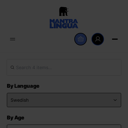
By Language
By Age