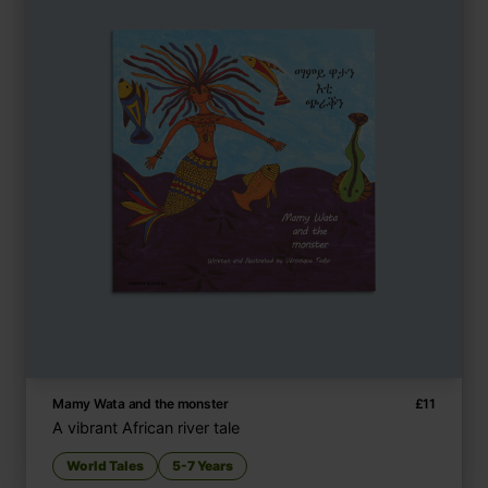
Mamy Wata and the monster
£
11
A vibrant African river tale
World Tales
5-7 Years