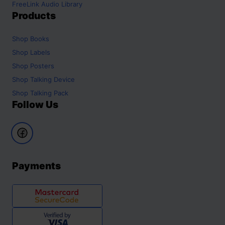
FreeLink Audio Library
Products
Shop
Books
Shop
Labels
Shop
Posters
Shop
Talking Device
Shop
Talking Pack
Follow Us
Payments