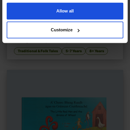
Allow all
Customize
Pinocchio and the Real Boys
£
11
Reimagined story of identity and truth
Traditional & Folk Tales
5-7 Years
8+ Years