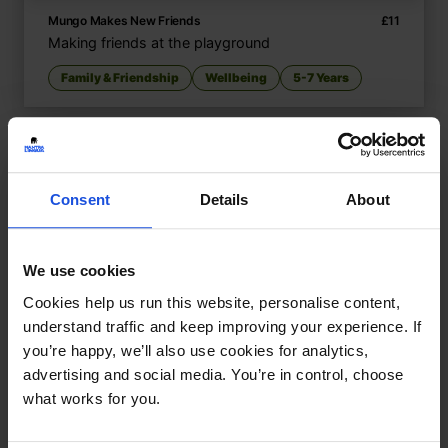
Mungo Makes New Friends
£
11
Making friends at the playground
Family & Friendship
Wellbeing
5-7 Years
Consent
Details
About
We use cookies
Cookies help us run this website, personalise content,
understand traffic and keep improving your experience. If
you’re happy, we’ll also use cookies for analytics,
advertising and social media. You’re in control, choose
what works for you.