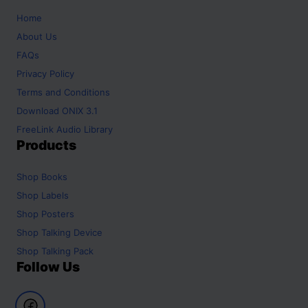
Home
About Us
FAQs
Privacy Policy
Terms and Conditions
Download ONIX 3.1
FreeLink Audio Library
Products
Shop
Books
Shop
Labels
Shop
Posters
Shop
Talking Device
Shop
Talking Pack
Follow Us