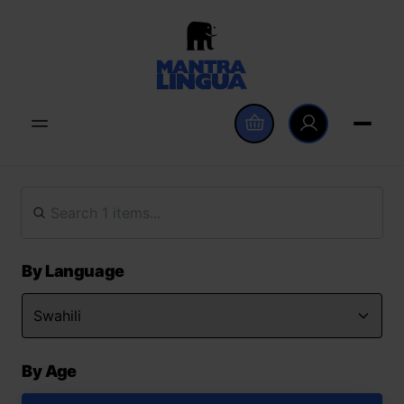
By Language
By Age