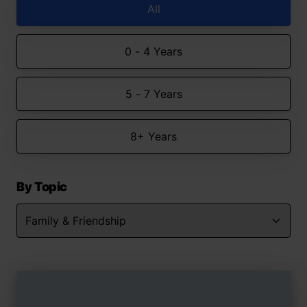
All
0 - 4 Years
5 - 7 Years
8+ Years
By Topic