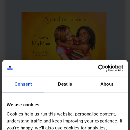
Consent
Details
About
We use cookies
That's My Mum
£
11
Cookies help us run this website, personalise content,
Adoption, identity, and belonging
understand traffic and keep improving your experience. If
Contemporary
Family & Friendship
0-4 Years
you’re happy, we’ll also use cookies for analytics,