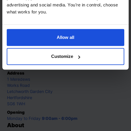
5-7 Years
advertising and social media. You’re in control, choose
what works for you.
Contact
Allow all
Call
+44 (0)208 445 5123
Customize
Email
info@mantralingua.com
Address
1 Meredews
Works Road
Letchworth Garden City
Hertfordshire
SG6 1WH
Opening
Monday to Friday
9:00am - 6:00pm
About