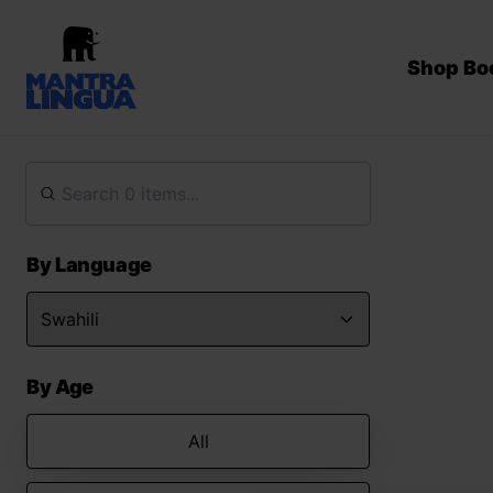
Shop Bo
By Language
By Age
All