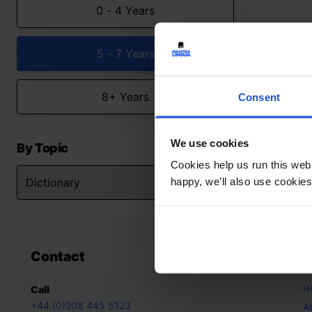
0 - 4 Years
5 - 7 Years
8+ Years
Consent
We use cookies
By Topic
Cookies help us run this webs
happy, we’ll also use cookies
Contact
A
H
Call
+44 (0)208 445 5123
A