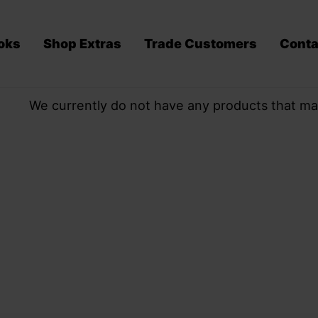
oks
Shop Extras
Trade Customers
Conta
We currently do not have any products that ma