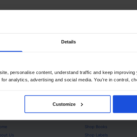
Details
ite, personalise content, understand traffic and keep improving 
 for analytics, advertising and social media. You’re in control, 
Customize
bout
Products
ome
Shop
Books
bout Us
Shop
Labels