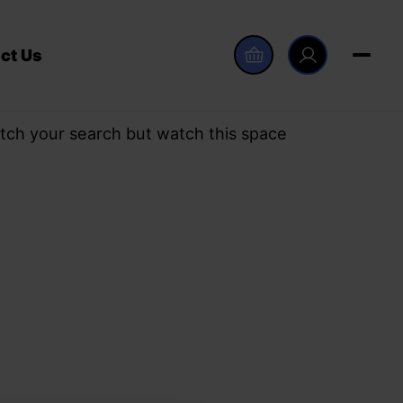
ct Us
tch your search but watch this space