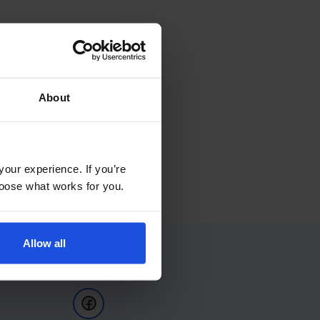
About
your experience. If you’re
choose what works for you.
Allow all
Follow Us