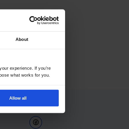
About
your experience. If you’re
choose what works for you.
Allow all
Follow Us