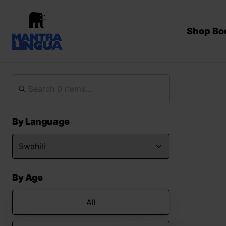
Shop Bo
By Language
By Age
All