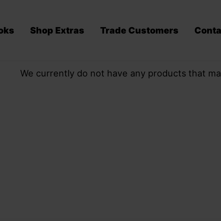
oks
Shop Extras
Trade Customers
Conta
We currently do not have any products that ma