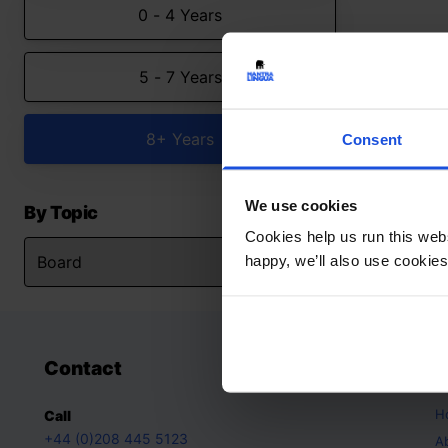
0 - 4 Years
5 - 7 Years
8+ Years
Consent
We use cookies
By Topic
Cookies help us run this webs
happy, we’ll also use cookies
Contact
A
H
Call
+44 (0)208 445 5123
A