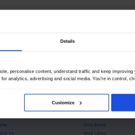
Details
ite, personalise content, understand traffic and keep improving 
 for analytics, advertising and social media. You’re in control, 
Customize
bout
Products
ome
Shop
Books
bout Us
Shop
Labels