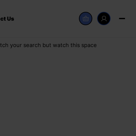
ct Us
tch your search but watch this space