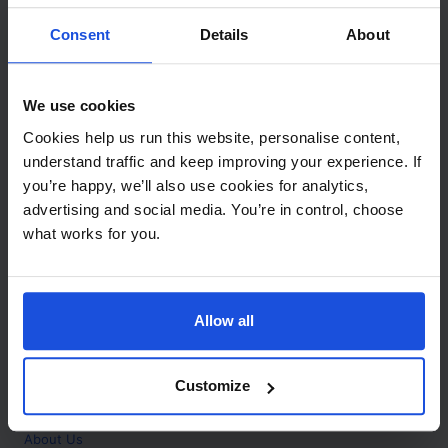
Contact
Consent
Details
About
Call
+44 (0)208 445 5123
We use cookies
Email
Cookies help us run this website, personalise content,
info@mantralingua.com
understand traffic and keep improving your experience. If
you’re happy, we’ll also use cookies for analytics,
Address
1 Meredews
advertising and social media. You’re in control, choose
Works Road
what works for you.
Letchworth Garden City
Hertfordshire
SG6 1WH
Allow all
Opening
Monday to Friday
9:00am - 6:00pm
About
Customize
Home
About Us