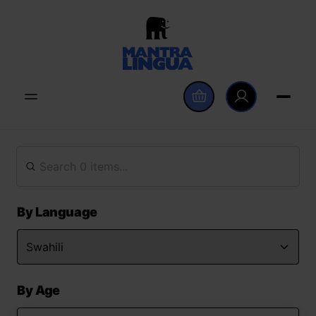
By Language
By Age