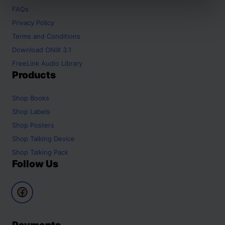
FAQs
Privacy Policy
Terms and Conditions
Download ONIX 3.1
FreeLink Audio Library
Products
Shop
Books
Shop
Labels
Shop
Posters
Shop
Talking Device
Shop
Talking Pack
Follow Us
Payments