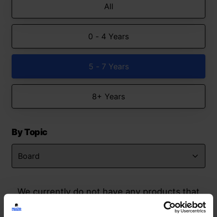
All
0 - 4 Years
5 - 7 Years
8+ Years
By Topic
We currently do not have any products that
match your search but watch this space