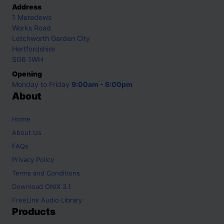
Address
1 Meredews
Works Road
Letchworth Garden City
Hertfordshire
SG6 1WH
Opening
Monday to Friday
9:00am - 6:00pm
About
Home
About Us
FAQs
Privacy Policy
Terms and Conditions
Download ONIX 3.1
FreeLink Audio Library
Products