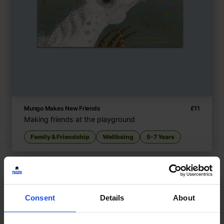
Mungo Makes New Friends
£
11
Making friends at the playground
Family & Friendship
Wellbeing
5-7 Years
Consent
Details
About