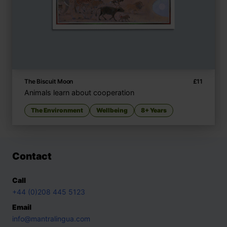
The Biscuit Moon
£
11
Animals learn about cooperation
The Environment
Wellbeing
8+ Years
Contact
Call
+44 (0)208 445 5123
Email
info@mantralingua.com