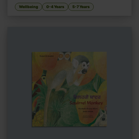
Wellbeing
0-4 Years
5-7 Years