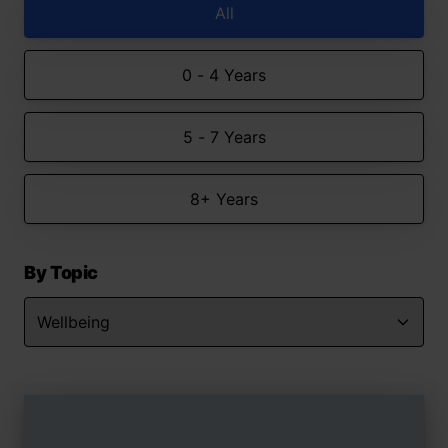
All
0 - 4 Years
5 - 7 Years
8+ Years
By Topic