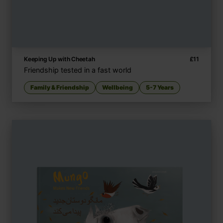
Keeping Up with Cheetah
£
11
Friendship tested in a fast world
Family & Friendship
Wellbeing
5-7 Years