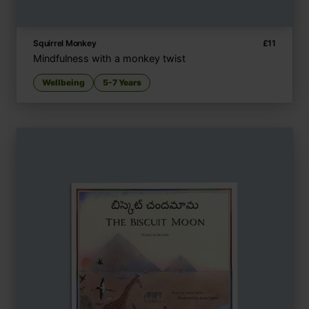
Squirrel Monkey
£
11
Mindfulness with a monkey twist
Wellbeing
5-7 Years