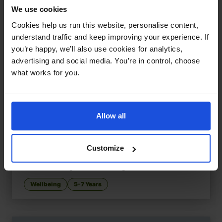
We use cookies
Cookies help us run this website, personalise content,
understand traffic and keep improving your experience. If
you’re happy, we’ll also use cookies for analytics,
advertising and social media. You’re in control, choose
what works for you.
Allow all
Customize
RAAG, the Red Striped Zebra
£
11
How to manage to control anger
Wellbeing
5-7 Years