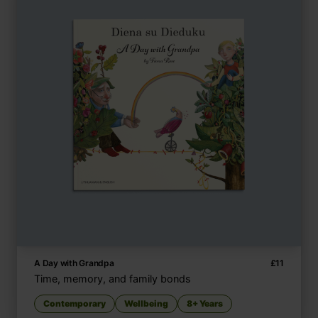
A Day with Grandpa
£
11
Time, memory, and family bonds
Contemporary
Wellbeing
8+ Years