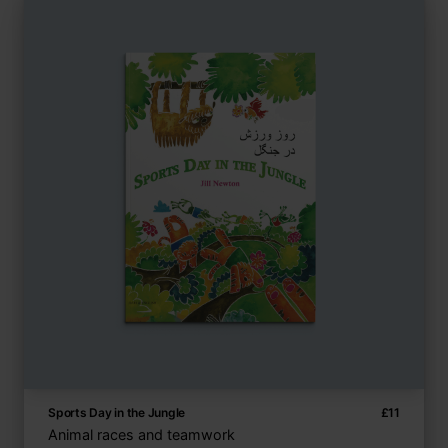
Sports Day in the Jungle
£
11
Animal races and teamwork