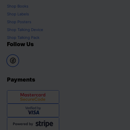
Shop
Books
Shop
Labels
Shop
Posters
Shop
Talking Device
Shop
Talking Pack
Follow Us
Payments