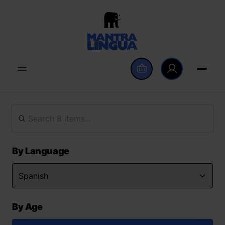
By Language
By Age