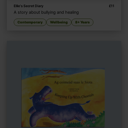
Ellie's Secret Diary
£
11
A story about bullying and healing
Contemporary
Wellbeing
8+ Years