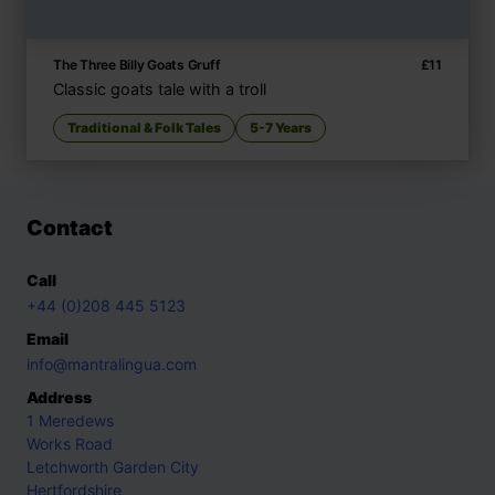
The Three Billy Goats Gruff
£
11
Classic goats tale with a troll
Traditional & Folk Tales
5-7 Years
Contact
Call
+44 (0)208 445 5123
Email
info@mantralingua.com
Address
1 Meredews
Works Road
Letchworth Garden City
Hertfordshire