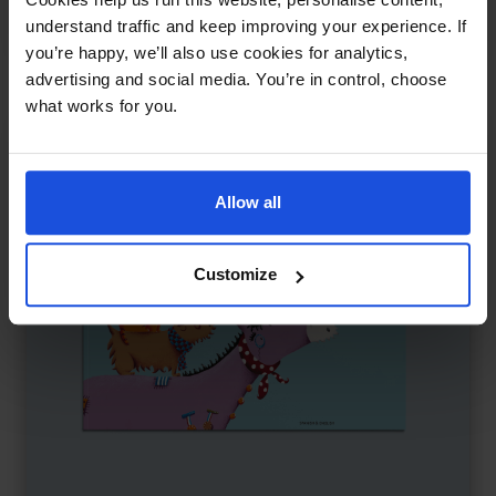
Traditional & Folk Tales
5-7 Years
8+ Years
understand traffic and keep improving your experience. If
you’re happy, we’ll also use cookies for analytics,
advertising and social media. You’re in control, choose
what works for you.
Allow all
Customize