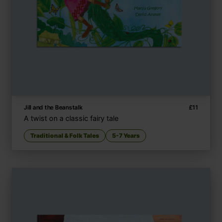
Jill and the Beanstalk
£
11
A twist on a classic fairy tale
Traditional & Folk Tales
5-7 Years