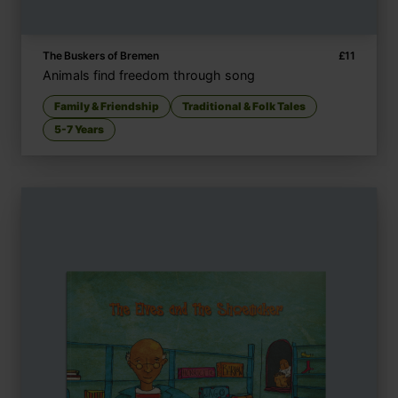
The Buskers of Bremen
£
11
Animals find freedom through song
Family & Friendship
Traditional & Folk Tales
5-7 Years