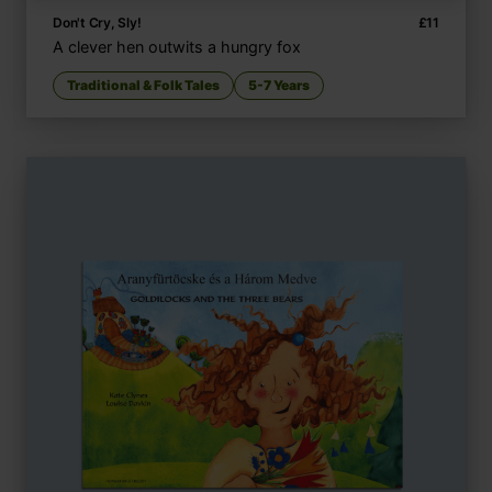
Don't Cry, Sly!
£
11
A clever hen outwits a hungry fox
Traditional & Folk Tales
5-7 Years