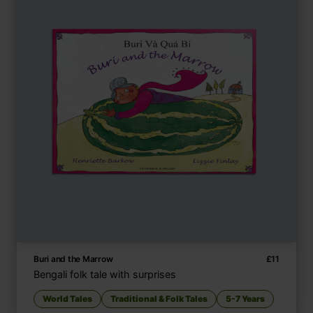
Buri and the Marrow
£
11
Bengali folk tale with surprises
World Tales
Traditional & Folk Tales
5-7 Years