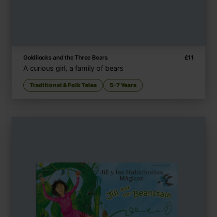
Goldilocks and the Three Bears
£
11
A curious girl, a family of bears
Traditional & Folk Tales
5-7 Years