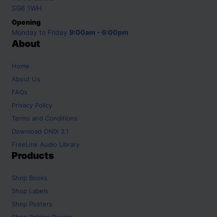
SG6 1WH
Opening
Monday to Friday
9:00am - 6:00pm
About
Home
About Us
FAQs
Privacy Policy
Terms and Conditions
Download ONIX 3.1
FreeLink Audio Library
Products
Shop
Books
Shop
Labels
Shop
Posters
Shop
Talking Device