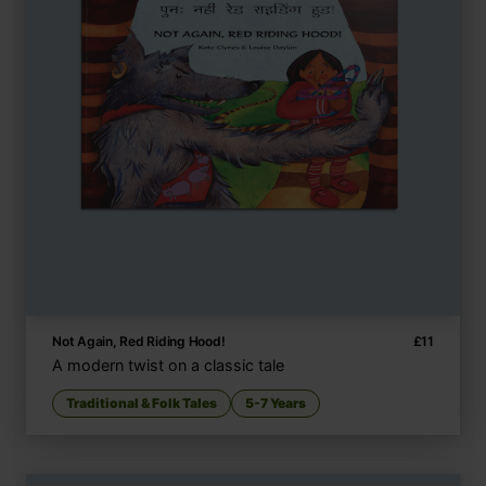
Not Again, Red Riding Hood!
£
11
A modern twist on a classic tale
Traditional & Folk Tales
5-7 Years