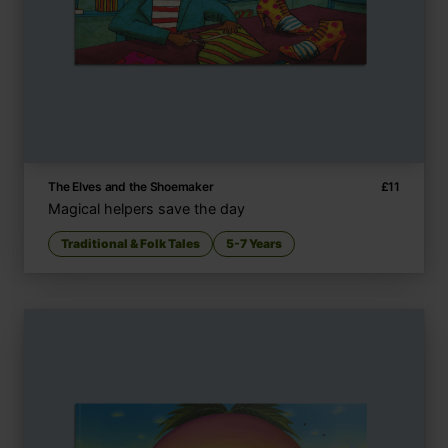
The Elves and the Shoemaker
£
11
Magical helpers save the day
Traditional & Folk Tales
5-7 Years