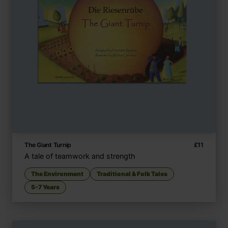
The Giant Turnip
£
11
A tale of teamwork and strength
The Environment
Traditional & Folk Tales
5-7 Years