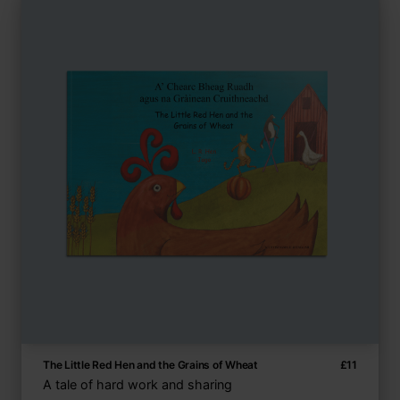
The Little Red Hen and the Grains of Wheat
£
11
A tale of hard work and sharing