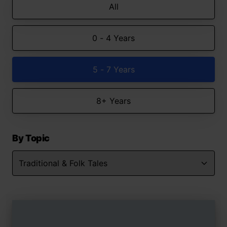
All
0 - 4 Years
5 - 7 Years
8+ Years
By Topic