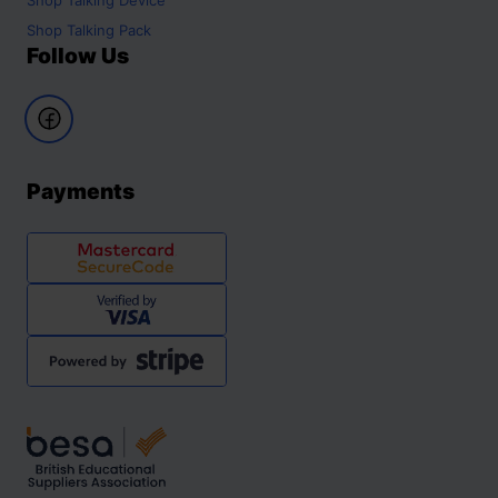
Shop
Talking Pack
Follow Us
Payments