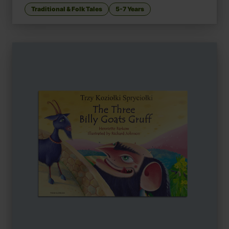
Traditional & Folk Tales
5-7 Years