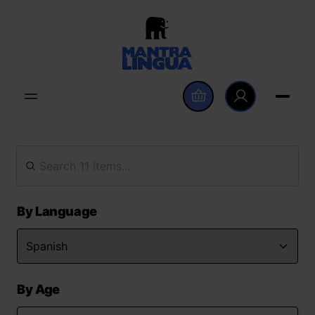
By Language
By Age