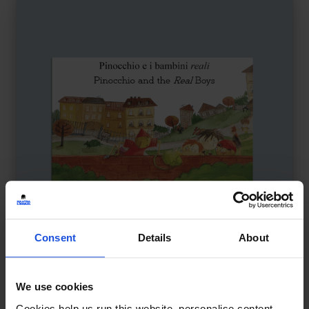
Consent
Details
About
Pinocchio and the Real Boys
£
11
We use cookies
Reimagined story of identity and truth
Cookies help us run this website, personalise content,