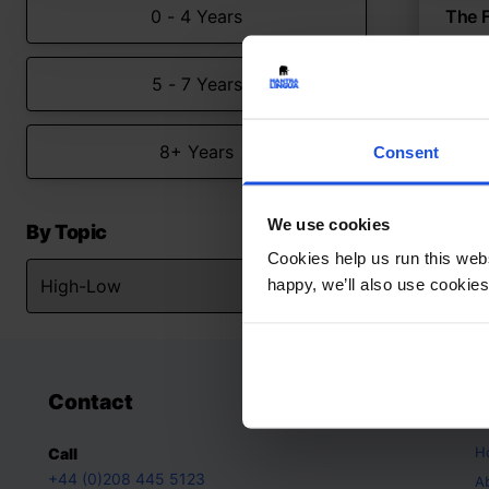
0 - 4 Years
The F
Explo
5 - 7 Years
Hig
8+ Y
8+ Years
Consent
We use cookies
By Topic
Cookies help us run this webs
happy, we’ll also use cookies
Contact
A
H
Call
+44 (0)208 445 5123
A