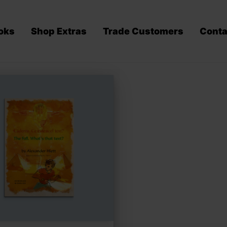
oks
Shop Extras
Trade Customers
Conta