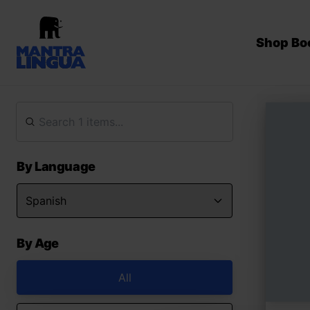
Shop Bo
By Language
By Age
All