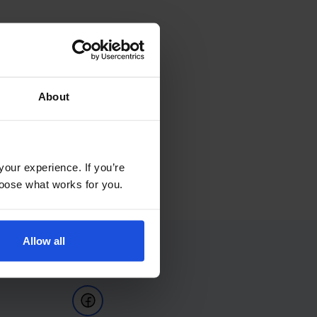
About
your experience. If you’re
choose what works for you.
Allow all
Follow Us