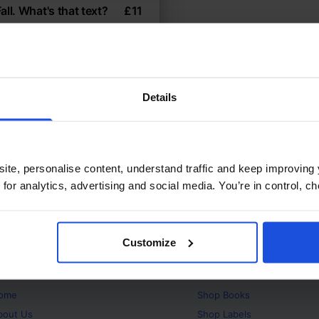
all. What's that text?
£
11
res what texting means
h-Low
Contemporary
ears
Details
ite, personalise content, understand traffic and keep improving 
 for analytics, advertising and social media. You’re in control, 
Customize
bout
Products
ome
Shop
Books
bout Us
Shop
Labels