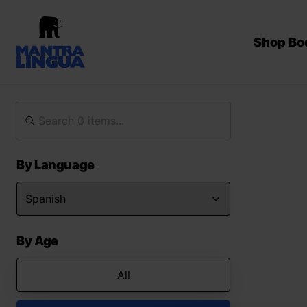
Shop Bo
By Language
By Age
All