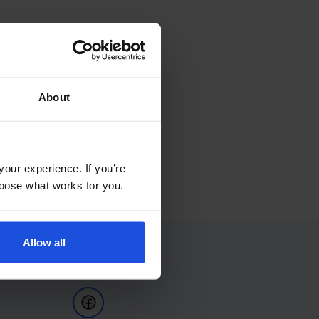
About
your experience. If you’re
choose what works for you.
Allow all
Follow Us