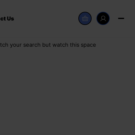
ct Us
tch your search but watch this space