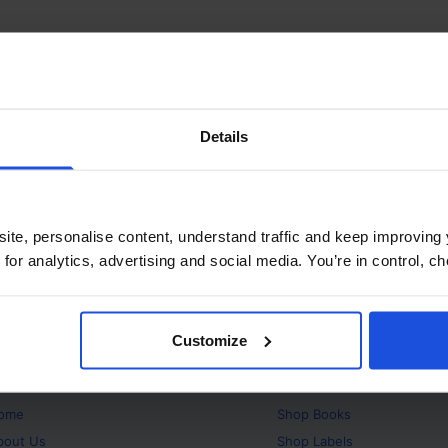
Details
ite, personalise content, understand traffic and keep improving 
 for analytics, advertising and social media. You’re in control, 
Customize
bout
Products
ome
Shop
Books
bout Us
Shop
Labels