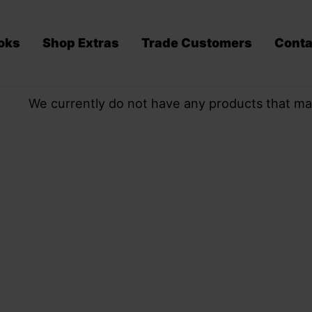
oks
Shop Extras
Trade Customers
Conta
We currently do not have any products that ma