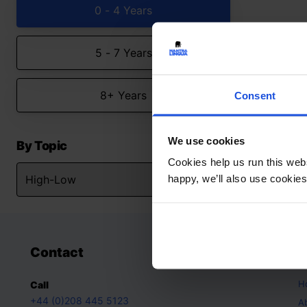
0 - 4 Years
5 - 7 Years
8+ Years
Consent
We use cookies
By Topic
Cookies help us run this webs
happy, we’ll also use cookies
Contact
A
H
Call
+44 (0)208 445 5123
A