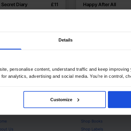
's Secret Diary
£
11
Happy After All
ry about bullying and healing
Adjusting to a new hom
temporary
Wellbeing
Contemporary
ears
Family & Friendship
W
8+ Years
Details
ite, personalise content, understand traffic and keep improving 
 for analytics, advertising and social media. You’re in control, 
Customize
bout
Products
ome
Shop
Books
bout Us
Shop
Labels