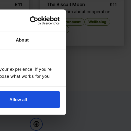
£
11
The Biscuit Moon
£
11
e
Animals learn about cooperation
The Environment
Wellbeing
ellbeing
8+ Years
About
your experience. If you’re
choose what works for you.
Allow all
Follow Us