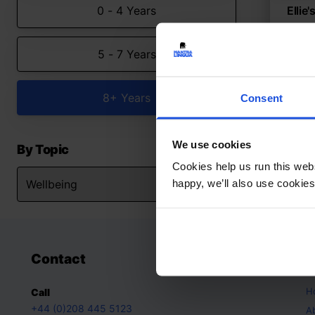
0 - 4 Years
Ellie
A sto
5 - 7 Years
Con
8+ Y
8+ Years
Consent
We use cookies
By Topic
Cookies help us run this webs
happy, we’ll also use cookies
Contact
A
H
Call
+44 (0)208 445 5123
A