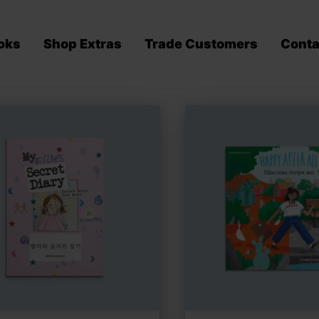
oks
Shop Extras
Trade Customers
Conta