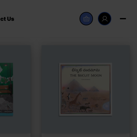
ct Us