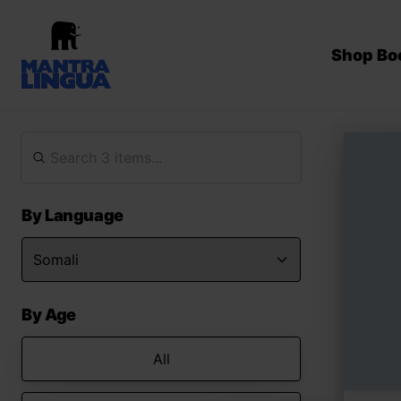
Shop Bo
By Language
By Age
All