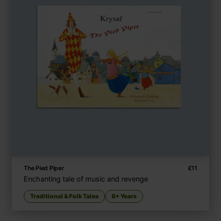
The Pied Piper
£
11
Enchanting tale of music and revenge
Traditional & Folk Tales
8+ Years