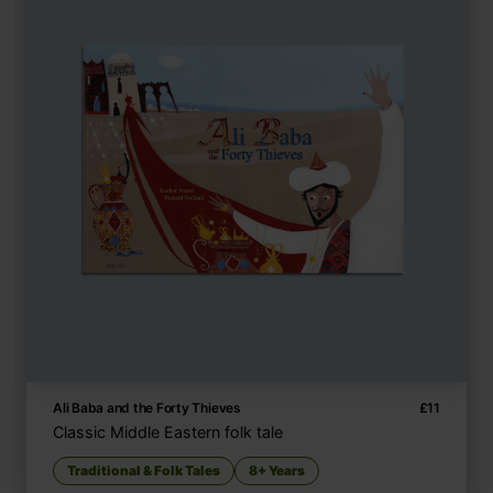
Ali Baba and the Forty Thieves
£
11
Classic Middle Eastern folk tale
Traditional & Folk Tales
8+ Years