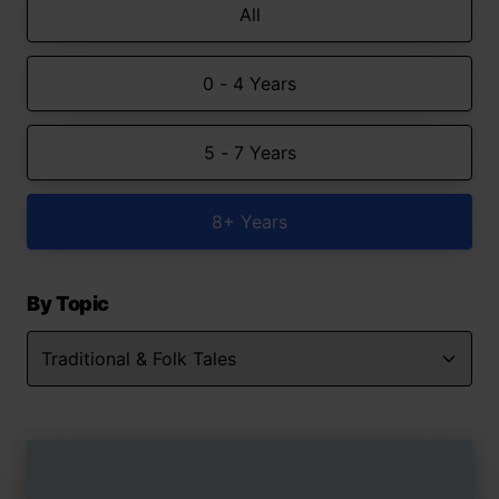
All
0 - 4 Years
5 - 7 Years
8+ Years
By Topic