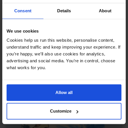
Consent
Details
About
We use cookies
Pinocchio and the Real Boys
£
11
Cookies help us run this website, personalise content,
Reimagined story of identity and truth
understand traffic and keep improving your experience. If
Traditional & Folk Tales
5-7 Years
8+ Years
you’re happy, we’ll also use cookies for analytics,
advertising and social media. You’re in control, choose
what works for you.
Allow all
Customize