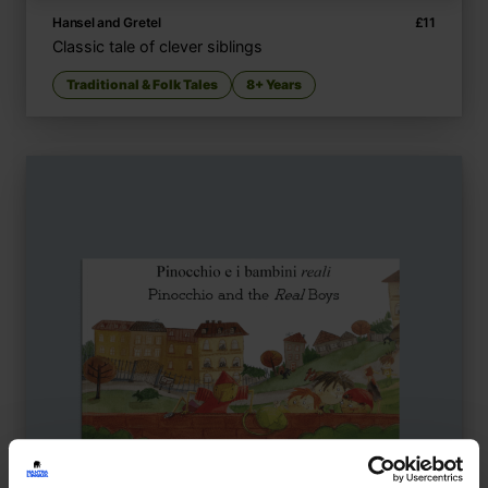
Hansel and Gretel
£
11
Classic tale of clever siblings
Traditional & Folk Tales
8+ Years