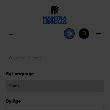
By Language
By Age