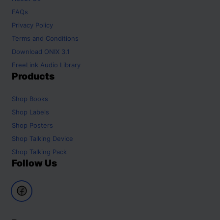
FAQs
Privacy Policy
Terms and Conditions
Download ONIX 3.1
FreeLink Audio Library
Products
Shop
Books
Shop
Labels
Shop
Posters
Shop
Talking Device
Shop
Talking Pack
Follow Us