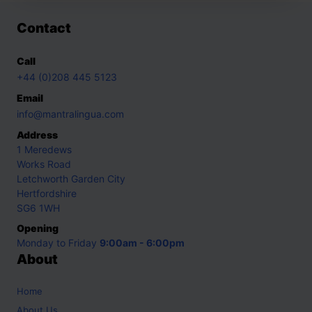
Contact
Call
+44 (0)208 445 5123
Email
info@mantralingua.com
Address
1 Meredews
Works Road
Letchworth Garden City
Hertfordshire
SG6 1WH
Opening
Monday to Friday
9:00am - 6:00pm
About
Home
About Us