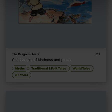
The Dragon's Tears
£
11
Chinese tale of kindness and peace
Myths
Traditional & Folk Tales
World Tales
8+ Years