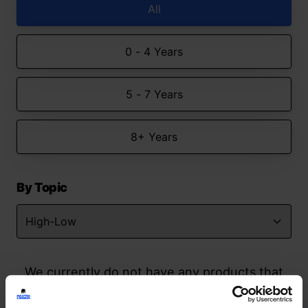
All
0 - 4 Years
5 - 7 Years
8+ Years
By Topic
We currently do not have any products that
match your search but watch this space