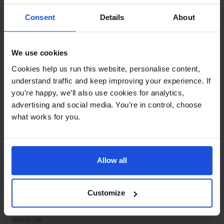
Contact
Consent
Details
About
Call
+44 (0)208 445 5123
We use cookies
Email
Cookies help us run this website, personalise content,
info@mantralingua.com
understand traffic and keep improving your experience. If
you’re happy, we’ll also use cookies for analytics,
Address
1 Meredews
advertising and social media. You’re in control, choose
Works Road
what works for you.
Letchworth Garden City
Hertfordshire
SG6 1WH
Allow all
Opening
Monday to Friday
9:00am - 6:00pm
About
Customize
Home
About Us