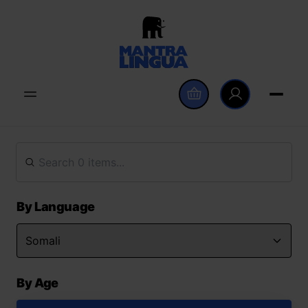
By Language
By Age