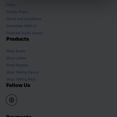
FAQs
Privacy Policy
Terms and Conditions
Download ONIX 3.1
FreeLink Audio Library
Products
Shop
Books
Shop
Labels
Shop
Posters
Shop
Talking Device
Shop
Talking Pack
Follow Us
Payments