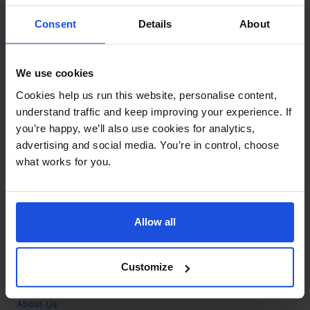
Contact
Consent
Details
About
Call
+44 (0)208 445 5123
We use cookies
Email
Cookies help us run this website, personalise content,
info@mantralingua.com
understand traffic and keep improving your experience. If
you’re happy, we’ll also use cookies for analytics,
Address
1 Meredews
advertising and social media. You’re in control, choose
Works Road
what works for you.
Letchworth Garden City
Hertfordshire
SG6 1WH
Allow all
Opening
Monday to Friday
9:00am - 6:00pm
About
Customize
Home
About Us