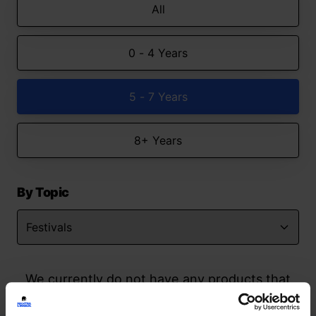
All
0 - 4 Years
5 - 7 Years
8+ Years
By Topic
We currently do not have any products that
match your search but watch this space