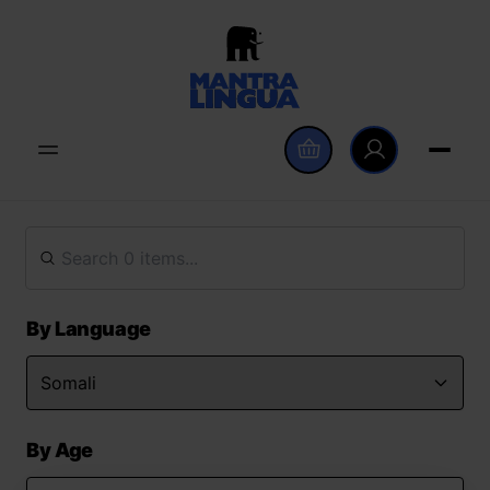
By Language
By Age