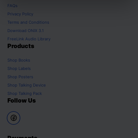
FAQs
Privacy Policy
Terms and Conditions
Download ONIX 3.1
FreeLink Audio Library
Products
Shop
Books
Shop
Labels
Shop
Posters
Shop
Talking Device
Shop
Talking Pack
Follow Us
Payments