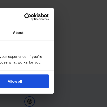
About
your experience. If you’re
choose what works for you.
Allow all
Follow Us