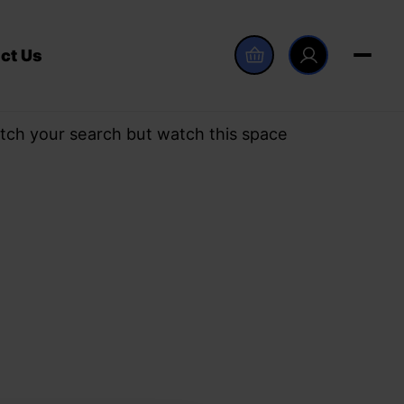
ct Us
tch your search but watch this space