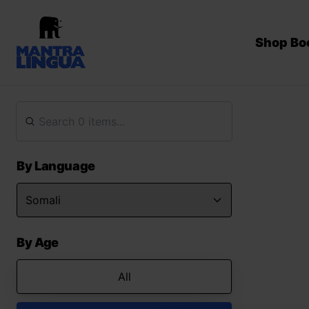
Shop Bo
By Language
By Age
All