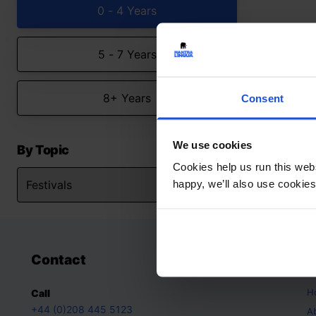
0 - 4 Years
5 - 7 Years
8+ Years
Consent
We use cookies
By Topic
Cookies help us run this webs
happy, we’ll also use cookies
Contact
A
H
Call
+44 (0)208 445 5123
A