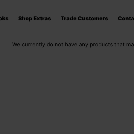
oks
Shop Extras
Trade Customers
Conta
We currently do not have any products that ma