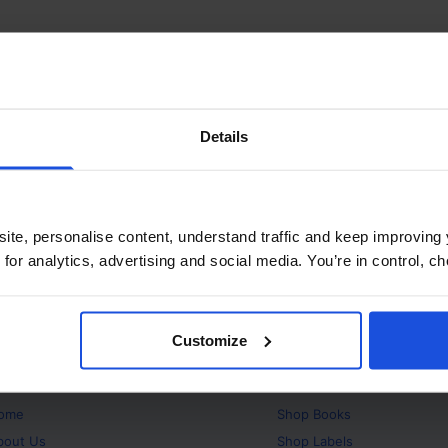
Details
ite, personalise content, understand traffic and keep improving 
 for analytics, advertising and social media. You’re in control, 
Customize
bout
Products
ome
Shop
Books
bout Us
Shop
Labels