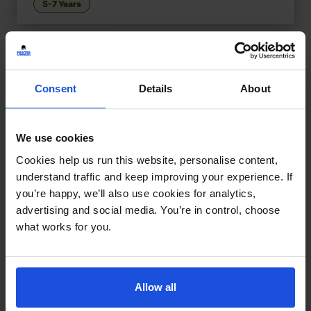
5-7 Years
Consent
Details
About
We use cookies
Cookies help us run this website, personalise content,
understand traffic and keep improving your experience. If
you’re happy, we’ll also use cookies for analytics,
advertising and social media. You’re in control, choose
what works for you.
Allow all