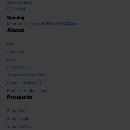
Hertfordshire
SG6 1WH
Opening
Monday to Friday
9:00am - 6:00pm
About
Home
About Us
FAQs
Privacy Policy
Terms and Conditions
Download ONIX 3.1
FreeLink Audio Library
Products
Shop
Books
Shop
Labels
Shop
Posters