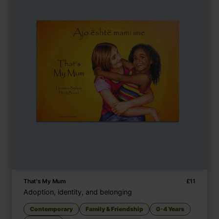
That's My Mum
£
11
Adoption, identity, and belonging
Contemporary
Family & Friendship
0-4 Years