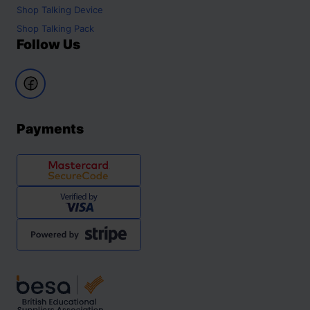
Shop
Talking Device
Shop
Talking Pack
Follow Us
Payments