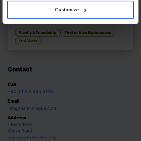
Customize
Tom & Sofia Start School
£
11
Story about first school day
Family & Friendship
First or New Experiences
0-4 Years
Contact
Call
+44 (0)208 445 5123
Email
info@mantralingua.com
Address
1 Meredews
Works Road
Letchworth Garden City