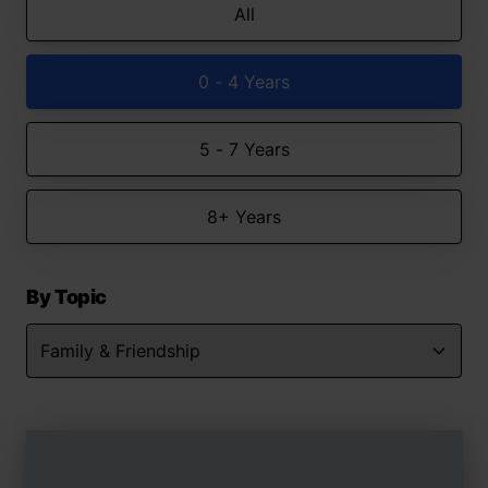
All
0 - 4 Years
5 - 7 Years
8+ Years
By Topic