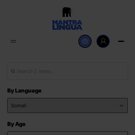
By Language
By Age