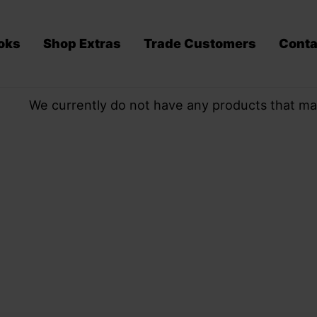
oks
Shop Extras
Trade Customers
Conta
We currently do not have any products that ma