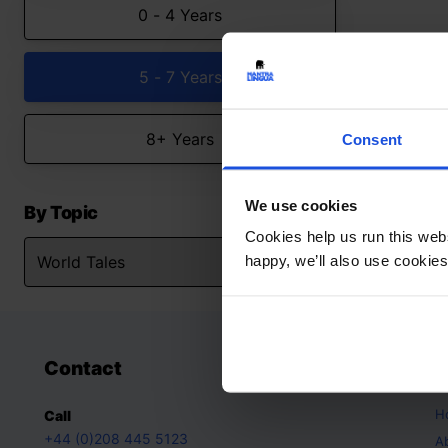
0 - 4 Years
5 - 7 Years
8+ Years
Consent
We use cookies
By Topic
Cookies help us run this webs
happy, we’ll also use cookies
Contact
A
H
Call
+44 (0)208 445 5123
A