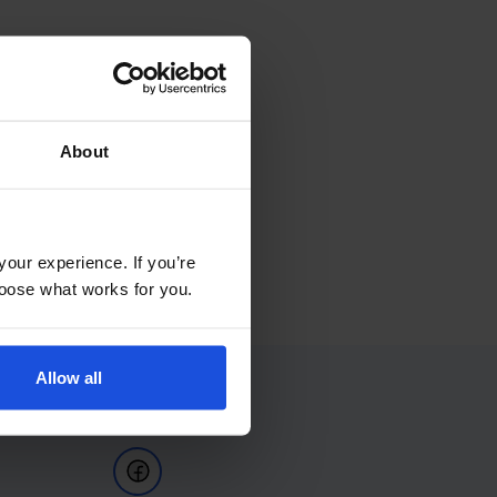
About
your experience. If you’re
choose what works for you.
Allow all
Follow Us