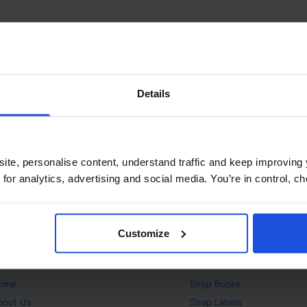
Details
ite, personalise content, understand traffic and keep improving 
 for analytics, advertising and social media. You’re in control, 
Customize
bout
Products
ome
Shop
Books
bout Us
Shop
Labels