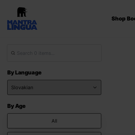
Shop Bo
By Language
By Age
All