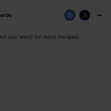
ct Us
tch your search but watch this space