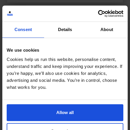
Consent
Details
About
We use cookies
Cookies help us run this website, personalise content,
understand traffic and keep improving your experience. If
you’re happy, we’ll also use cookies for analytics,
advertising and social media. You’re in control, choose
what works for you.
Allow all