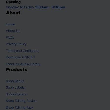
Opening
Monday to Friday
9:00am - 6:00pm
About
Home
About Us
FAQs
Privacy Policy
Terms and Conditions
Download ONIX 3.1
FreeLink Audio Library
Products
Shop
Books
Shop
Labels
Shop
Posters
Shop
Talking Device
Shop
Talking Pack