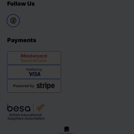
Follow Us
Payments