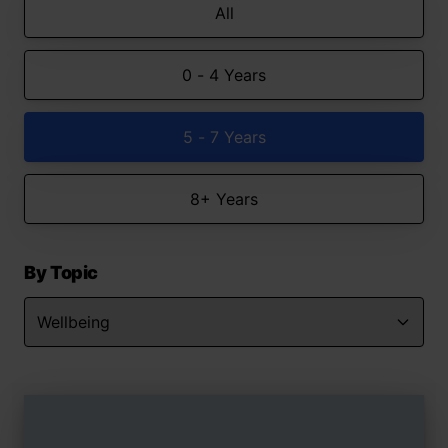
All
0 - 4 Years
5 - 7 Years
8+ Years
By Topic