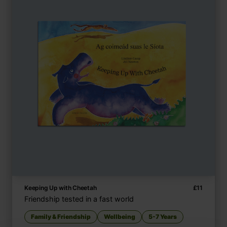
Keeping Up with Cheetah
£
11
Friendship tested in a fast world
Family & Friendship
Wellbeing
5-7 Years