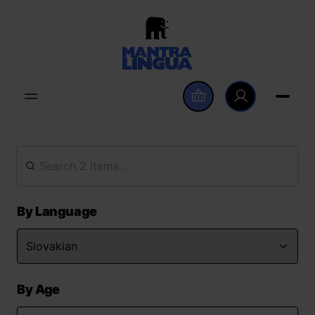
By Language
By Age