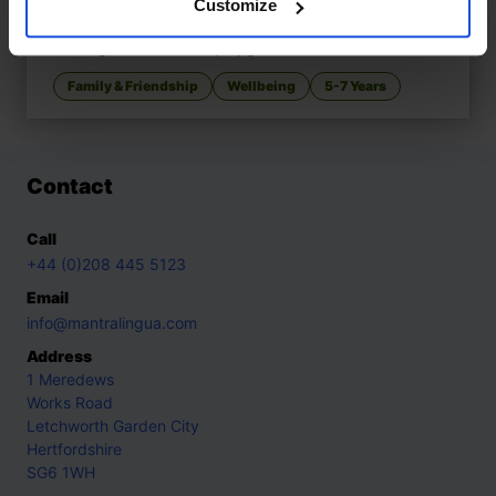
Customize
Mungo Makes New Friends
£
11
Making friends at the playground
Family & Friendship
Wellbeing
5-7 Years
Contact
Call
+44 (0)208 445 5123
Email
info@mantralingua.com
Address
1 Meredews
Works Road
Letchworth Garden City
Hertfordshire
SG6 1WH