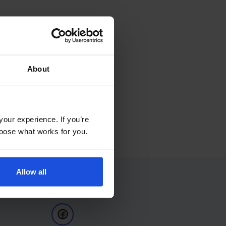
About
your experience. If you’re
choose what works for you.
Allow all
Follow Us