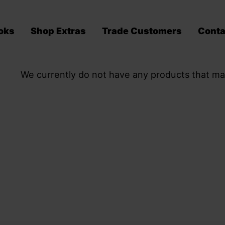
oks
Shop Extras
Trade Customers
Conta
We currently do not have any products that ma