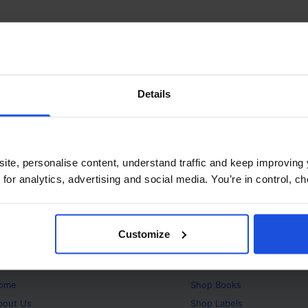
Details
ite, personalise content, understand traffic and keep improving 
 for analytics, advertising and social media. You’re in control, 
Customize
bout
Products
ome
Shop
Books
bout Us
Shop
Labels