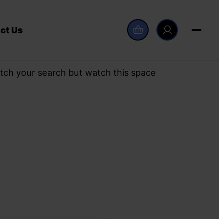
ct Us
tch your search but watch this space