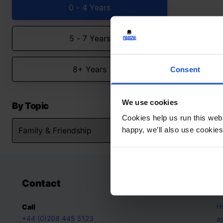
0 - 4 Years
5 - 7 Years
8+ Years
Consent
We use cookies
By Topic
Cookies help us run this webs
happy, we’ll also use cookies
Contact
A
H
Call
+44 (0)208 445 5123
A