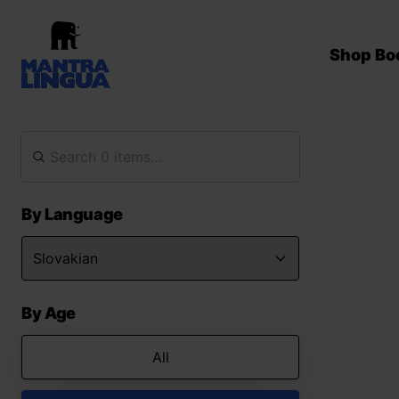
Shop Bo
By Language
By Age
All