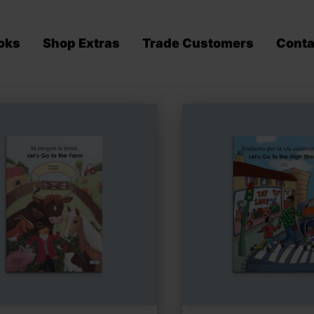
oks
Shop Extras
Trade Customers
Conta