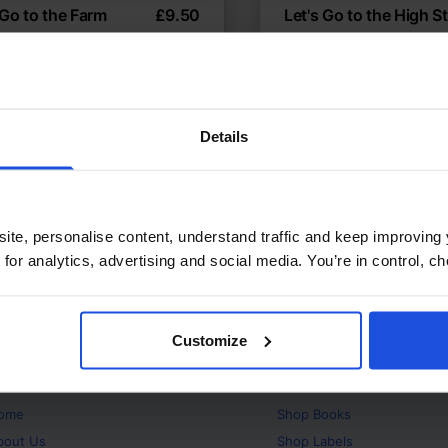
 Go to the Farm
£
9.50
Let's Go to the High St
ler's visit to the farm
Exploring shops and so
temporary
Discovery
Contemporary
Disco
t or New Experiences
First or New Experiences
Years
0-4 Years
Details
ite, personalise content, understand traffic and keep improving 
 for analytics, advertising and social media. You’re in control, 
Customize
bout
Products
ome
Shop
Books
bout Us
Shop
Labels