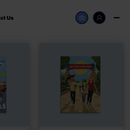
ct Us