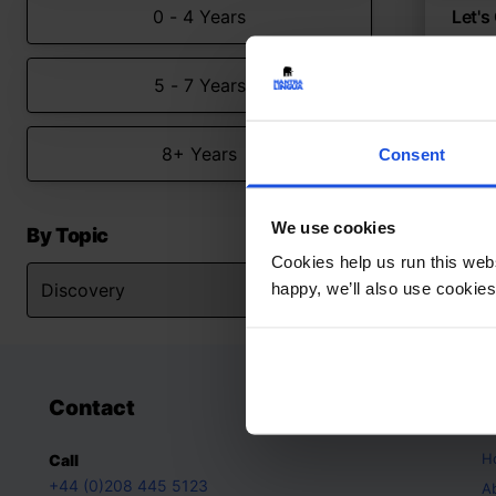
0 - 4 Years
Let's
A todd
5 - 7 Years
Con
Firs
0-4 
8+ Years
Consent
We use cookies
By Topic
Cookies help us run this webs
happy, we’ll also use cookies
Contact
A
H
Call
+44 (0)208 445 5123
A