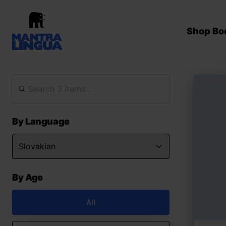
Shop Bo
By Language
By Age
All