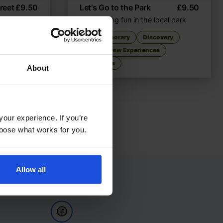
reet
£
9.50
Let's Go to the Park
£
9.50
unds
Discovering fun in the local park
very
Contemporary
Discovery
First or New Experiences
0-4 Years
About
your experience. If you’re
choose what works for you.
Allow all
Follow Us