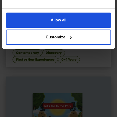
Allow all
Customize
Let's Go to the High Street
£
9.50
Exploring shops and sounds
Contemporary
Discovery
First or New Experiences
0-4 Years