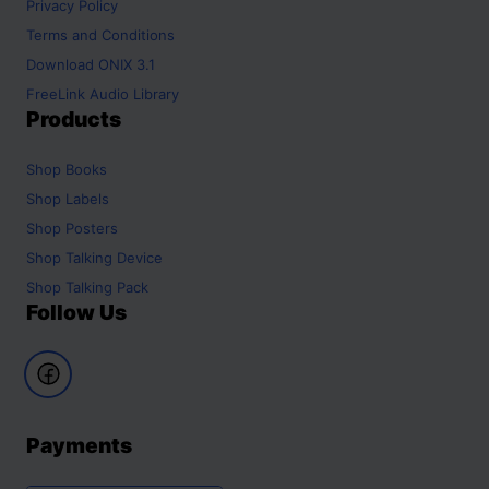
Privacy Policy
Terms and Conditions
Download ONIX 3.1
FreeLink Audio Library
Products
Shop
Books
Shop
Labels
Shop
Posters
Shop
Talking Device
Shop
Talking Pack
Follow Us
Payments