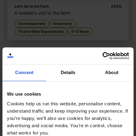
Let's Go to the Farm
£
9.50
A toddler's visit to the farm
Contemporary
Discovery
First or New Experiences
0-4 Years
Consent
Details
About
We use cookies
Cookies help us run this website, personalise content,
understand traffic and keep improving your experience. If
you’re happy, we’ll also use cookies for analytics,
advertising and social media. You’re in control, choose
what works for you.