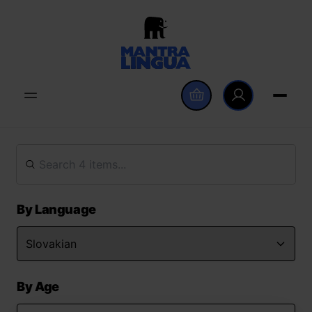
By Language
By Age