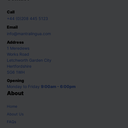
Call
+44 (0)208 445 5123
Email
info@mantralingua.com
Address
1 Meredews
Works Road
Letchworth Garden City
Hertfordshire
SG6 1WH
Opening
Monday to Friday
9:00am - 6:00pm
About
Home
About Us
FAQs