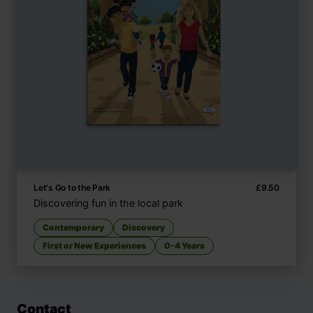
Let's Go to the Park
£
9.50
Discovering fun in the local park
Contemporary
Discovery
First or New Experiences
0-4 Years
Contact