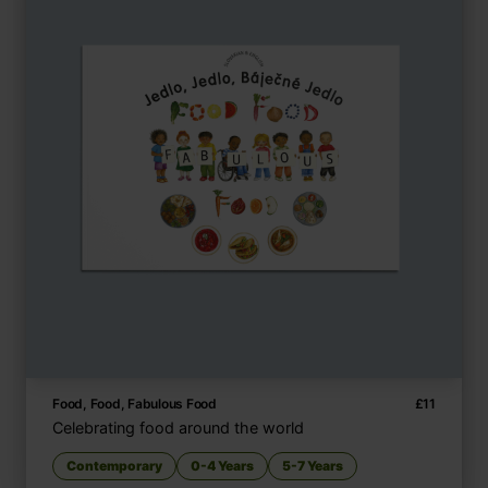
Food, Food, Fabulous Food
£
11
Celebrating food around the world
Contemporary
0-4 Years
5-7 Years