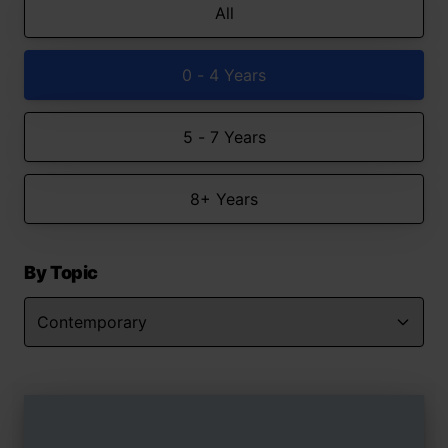
All
0 - 4 Years
5 - 7 Years
8+ Years
By Topic