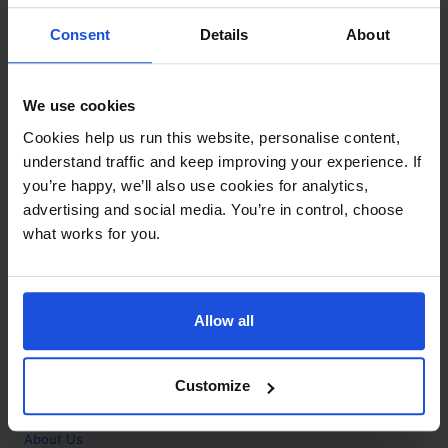
Contact
Consent
Details
About
Call
+44 (0)208 445 5123
We use cookies
Email
Cookies help us run this website, personalise content,
info@mantralingua.com
understand traffic and keep improving your experience. If
you’re happy, we’ll also use cookies for analytics,
Address
1 Meredews
advertising and social media. You’re in control, choose
Works Road
what works for you.
Letchworth Garden City
Hertfordshire
SG6 1WH
Allow all
Opening
Monday to Friday
9:00am - 6:00pm
About
Customize
Home
About Us