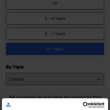
All
0 - 4 Years
5 - 7 Years
8+ Years
By Topic
We currently do not have any products that
match your search but watch this space