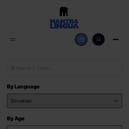
By Language
By Age