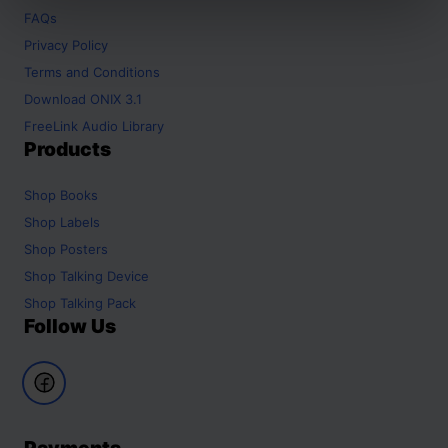
FAQs
Privacy Policy
Terms and Conditions
Download ONIX 3.1
FreeLink Audio Library
Products
Shop
Books
Shop
Labels
Shop
Posters
Shop
Talking Device
Shop
Talking Pack
Follow Us
Payments