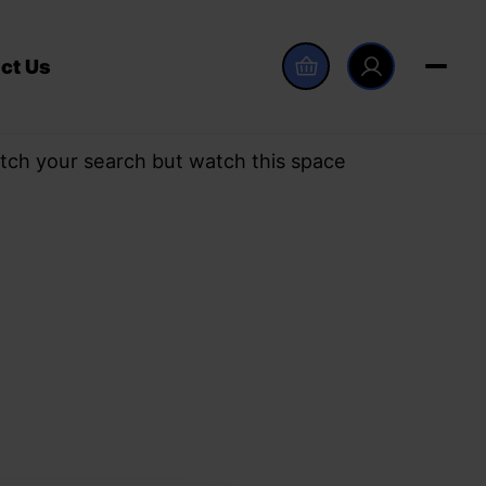
ct Us
tch your search but watch this space