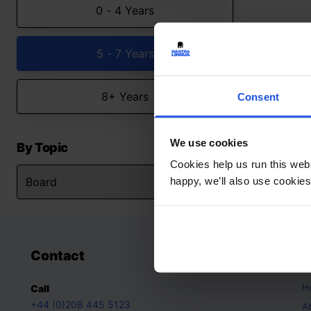
0 - 4 Years
5 - 7 Years
8+ Years
Consent
We use cookies
By Topic
Cookies help us run this webs
happy, we’ll also use cookies
Contact
A
H
Call
+44 (0)208 445 5123
A