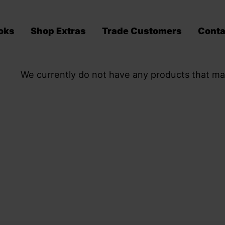
oks
Shop Extras
Trade Customers
Conta
We currently do not have any products that ma