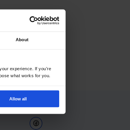
About
your experience. If you’re
choose what works for you.
Allow all
Follow Us