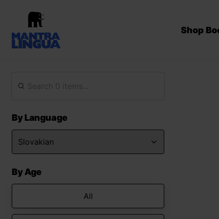
Shop Bo
By Language
By Age
All