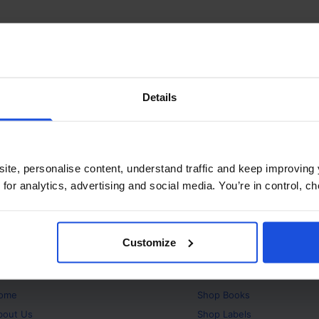
Details
ite, personalise content, understand traffic and keep improving 
 for analytics, advertising and social media. You’re in control, 
Customize
bout
Products
ome
Shop
Books
bout Us
Shop
Labels