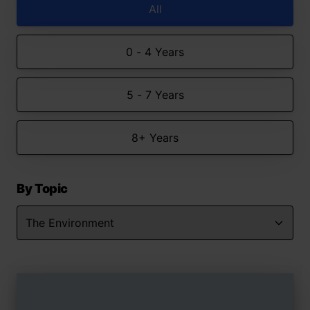
All
0 - 4 Years
5 - 7 Years
8+ Years
By Topic