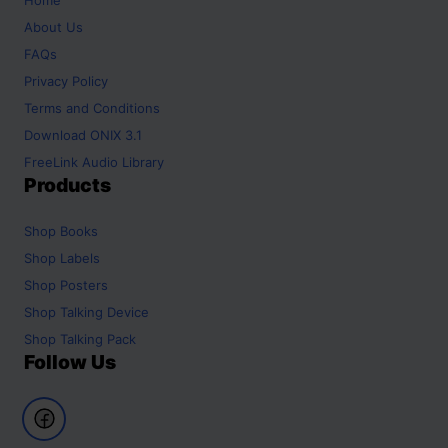
About Us
FAQs
Privacy Policy
Terms and Conditions
Download ONIX 3.1
FreeLink Audio Library
Products
Shop
Books
Shop
Labels
Shop
Posters
Shop
Talking Device
Shop
Talking Pack
Follow Us