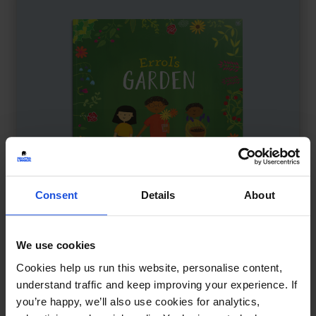
Consent
Details
About
We use cookies
Errol’s Garden
£
11
Cookies help us run this website, personalise content,
Community garden brings neighbours
understand traffic and keep improving your experience. If
you’re happy, we’ll also use cookies for analytics,
The Environment
5-7 Years