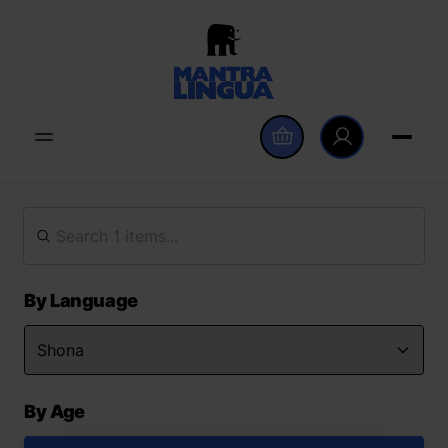
By Language
By Age