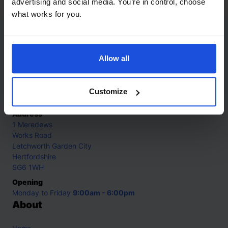
advertising and social media. You’re in control, choose
what works for you.
Contact
Allow all
Call
+44 (0)208 445 5123
Email
Customize
info@mantralingua.com
Address
1 Meredews
Works Road
Letchworth Garden City
Hertfordshire
SG6 1WH
Opening
Monday to Friday
9:00am - 6:00pm
About
Home