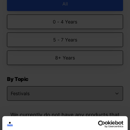
All
0 - 4 Years
5 - 7 Years
8+ Years
By Topic
We currently do not have any products that
match your search but watch this space