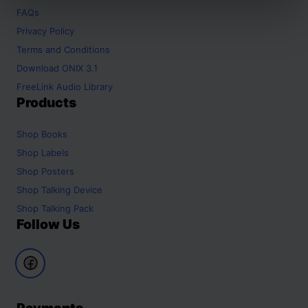
FAQs
Privacy Policy
Terms and Conditions
Download ONIX 3.1
FreeLink Audio Library
Products
Shop
Books
Shop
Labels
Shop
Posters
Shop
Talking Device
Shop
Talking Pack
Follow Us
Payments