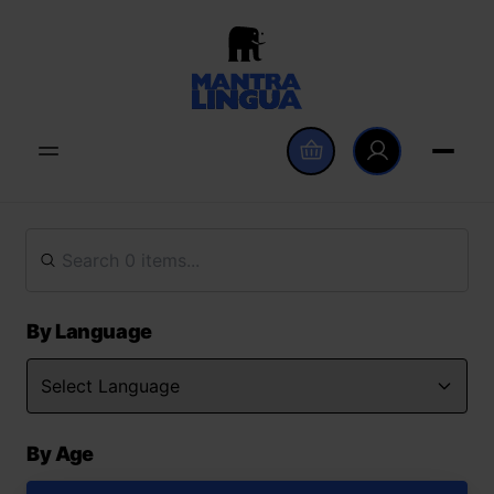
By Language
By Age