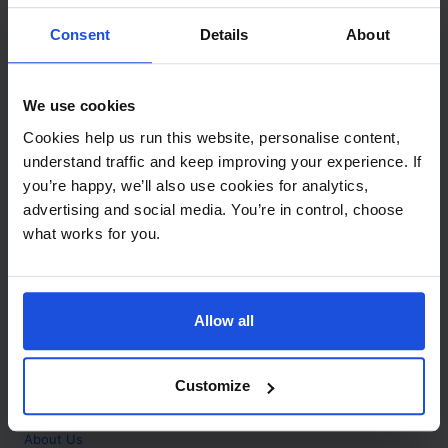
Contact
Consent
Details
About
Call
+44 (0)208 445 5123
We use cookies
Email
Cookies help us run this website, personalise content,
info@mantralingua.com
understand traffic and keep improving your experience. If
you’re happy, we’ll also use cookies for analytics,
Address
1 Meredews
advertising and social media. You’re in control, choose
Works Road
what works for you.
Letchworth Garden City
Hertfordshire
SG6 1WH
Allow all
Opening
Monday to Friday
9:00am - 6:00pm
About
Customize
Home
About Us