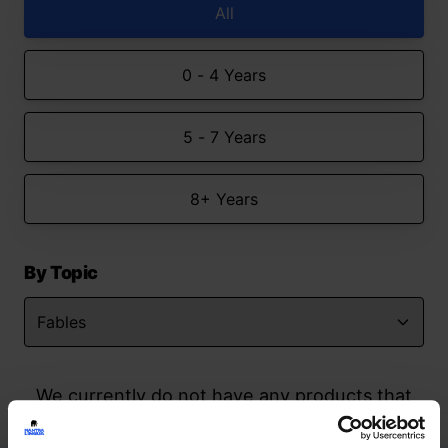
All
0 - 4 Years
5 - 7 Years
8+ Years
By Topic
We currently do not have any products that
match your search but watch this space