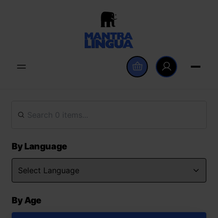
By Language
By Age