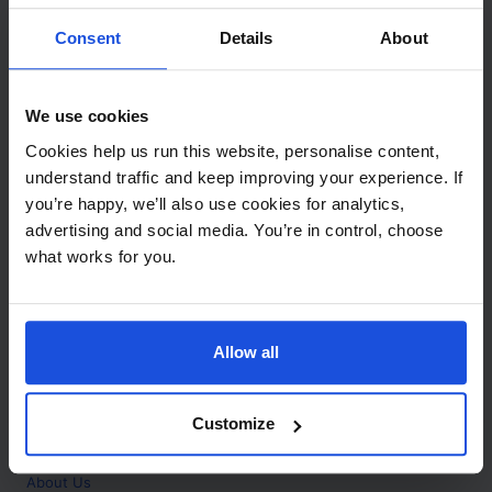
Contact
Consent
Details
About
Call
+44 (0)208 445 5123
We use cookies
Email
Cookies help us run this website, personalise content,
info@mantralingua.com
understand traffic and keep improving your experience. If
you’re happy, we’ll also use cookies for analytics,
Address
1 Meredews
advertising and social media. You’re in control, choose
Works Road
what works for you.
Letchworth Garden City
Hertfordshire
SG6 1WH
Allow all
Opening
Monday to Friday
9:00am - 6:00pm
About
Customize
Home
About Us