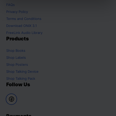
FAQs
Privacy Policy
Terms and Conditions
Download ONIX 3.1
FreeLink Audio Library
Products
Shop
Books
Shop
Labels
Shop
Posters
Shop
Talking Device
Shop
Talking Pack
Follow Us
Payments