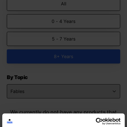
All
0 - 4 Years
5 - 7 Years
8+ Years
By Topic
We currently do not have any products that
match your search but watch this space