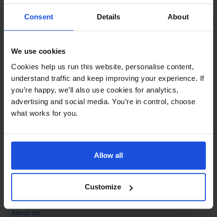
Contact
Consent
Details
About
Call
+44 (0)208 445 5123
We use cookies
Email
Cookies help us run this website, personalise content,
info@mantralingua.com
understand traffic and keep improving your experience. If
you’re happy, we’ll also use cookies for analytics,
Address
1 Meredews
advertising and social media. You’re in control, choose
Works Road
what works for you.
Letchworth Garden City
Hertfordshire
SG6 1WH
Allow all
Opening
Monday to Friday
9:00am - 6:00pm
About
Customize
Home
About Us