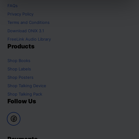
FAQs
Privacy Policy
Terms and Conditions
Download ONIX 3.1
FreeLink Audio Library
Products
Shop
Books
Shop
Labels
Shop
Posters
Shop
Talking Device
Shop
Talking Pack
Follow Us
Payments