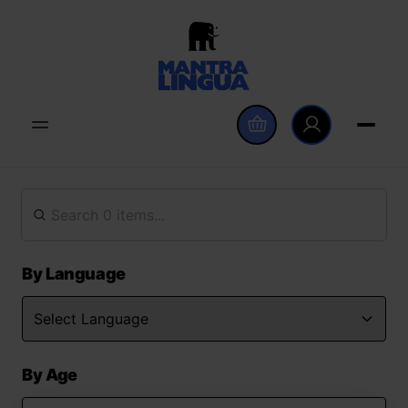
By Language
By Age