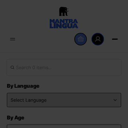
By Language
By Age