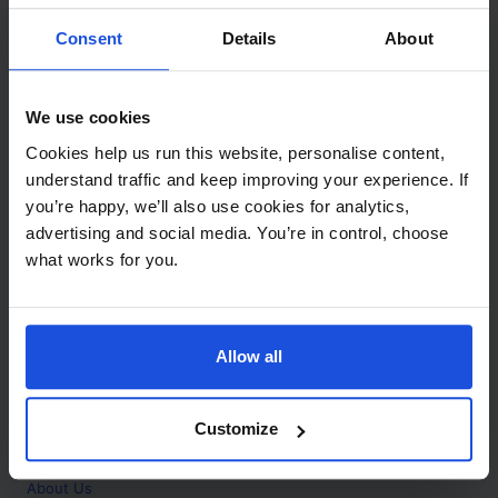
Contact
Consent
Details
About
Call
+44 (0)208 445 5123
We use cookies
Email
Cookies help us run this website, personalise content,
info@mantralingua.com
understand traffic and keep improving your experience. If
you’re happy, we’ll also use cookies for analytics,
Address
1 Meredews
advertising and social media. You’re in control, choose
Works Road
what works for you.
Letchworth Garden City
Hertfordshire
SG6 1WH
Allow all
Opening
Monday to Friday
9:00am - 6:00pm
About
Customize
Home
About Us