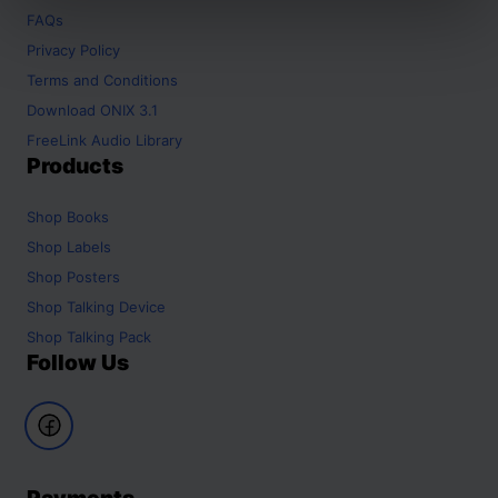
FAQs
Privacy Policy
Terms and Conditions
Download ONIX 3.1
FreeLink Audio Library
Products
Shop
Books
Shop
Labels
Shop
Posters
Shop
Talking Device
Shop
Talking Pack
Follow Us
Payments