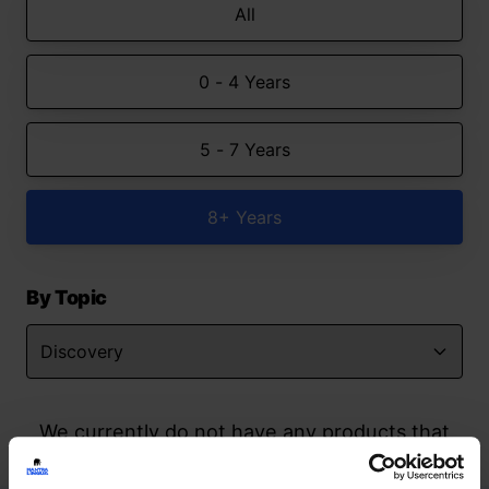
All
0 - 4 Years
5 - 7 Years
8+ Years
By Topic
We currently do not have any products that
match your search but watch this space