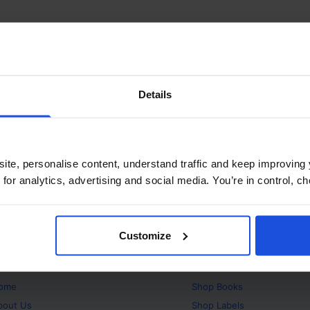
Details
ite, personalise content, understand traffic and keep improving 
 for analytics, advertising and social media. You’re in control, 
Customize
bout
Products
ome
Shop
Books
bout Us
Shop
Labels