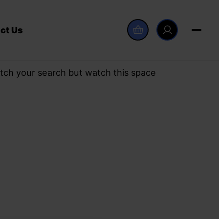
ct Us
tch your search but watch this space