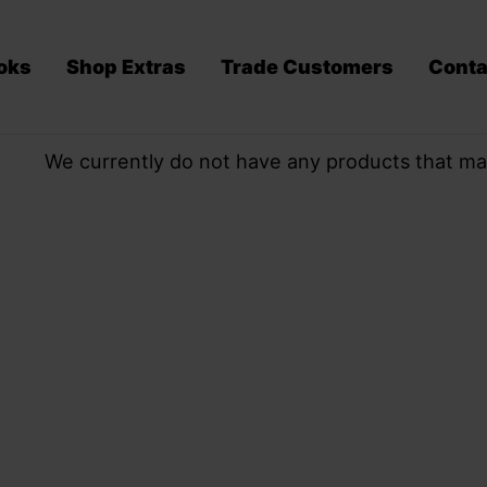
oks
Shop Extras
Trade Customers
Conta
We currently do not have any products that ma