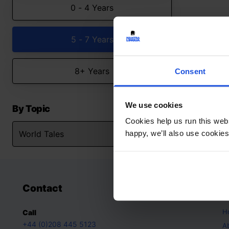
0 - 4 Years
5 - 7 Years
8+ Years
Consent
We use cookies
By Topic
Cookies help us run this webs
happy, we’ll also use cookies
Contact
A
H
Call
+44 (0)208 445 5123
A