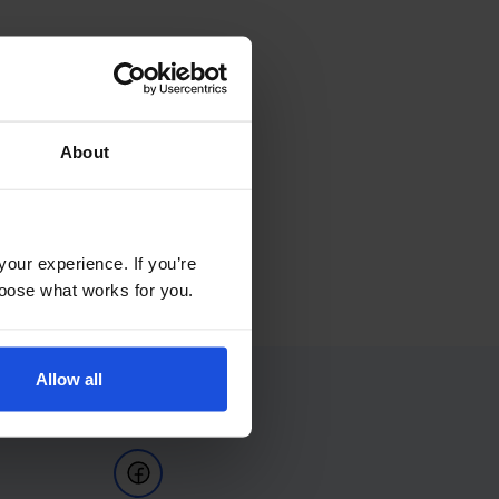
About
your experience. If you’re
choose what works for you.
Allow all
Follow Us