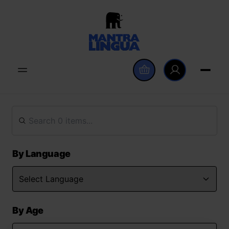
By Language
By Age