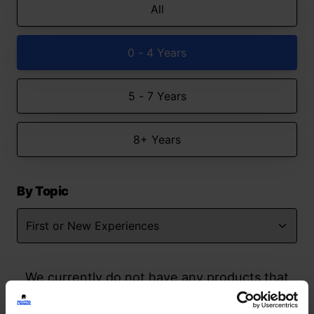
All
0 - 4 Years
5 - 7 Years
8+ Years
By Topic
We currently do not have any products that
match your search but watch this space