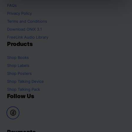
FAQs
Privacy Policy
Terms and Conditions
Download ONIX 3.1
FreeLink Audio Library
Products
Shop
Books
Shop
Labels
Shop
Posters
Shop
Talking Device
Shop
Talking Pack
Follow Us
Payments