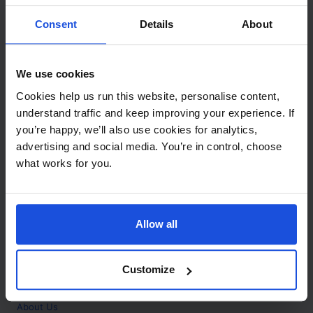
Contact
Consent
Details
About
Call
+44 (0)208 445 5123
We use cookies
Email
Cookies help us run this website, personalise content,
info@mantralingua.com
understand traffic and keep improving your experience. If
you’re happy, we’ll also use cookies for analytics,
Address
1 Meredews
advertising and social media. You’re in control, choose
Works Road
what works for you.
Letchworth Garden City
Hertfordshire
SG6 1WH
Allow all
Opening
Monday to Friday
9:00am - 6:00pm
About
Customize
Home
About Us