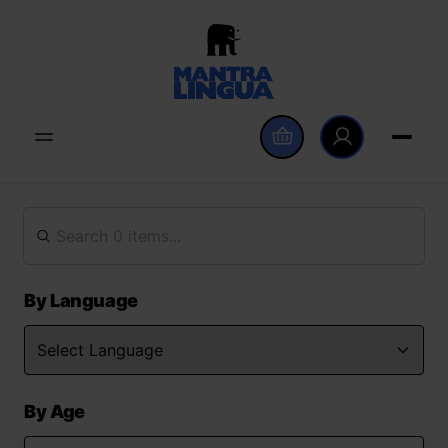
By Language
By Age