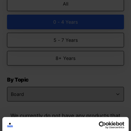
All
0 - 4 Years
5 - 7 Years
8+ Years
By Topic
We currently do not have any products that
match your search but watch this space