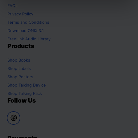
FAQs
Privacy Policy
Terms and Conditions
Download ONIX 3.1
FreeLink Audio Library
Products
Shop
Books
Shop
Labels
Shop
Posters
Shop
Talking Device
Shop
Talking Pack
Follow Us
Payments