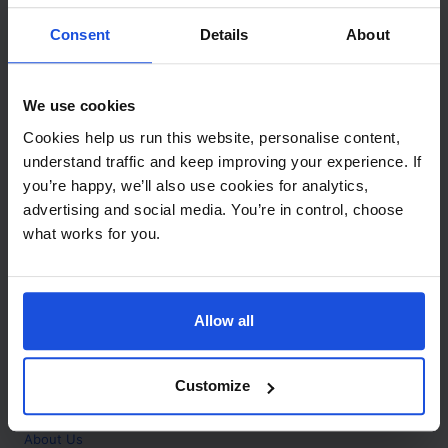
Contact
Consent
Details
About
Call
+44 (0)208 445 5123
We use cookies
Email
Cookies help us run this website, personalise content,
info@mantralingua.com
understand traffic and keep improving your experience. If
you’re happy, we’ll also use cookies for analytics,
Address
1 Meredews
advertising and social media. You’re in control, choose
Works Road
what works for you.
Letchworth Garden City
Hertfordshire
SG6 1WH
Allow all
Opening
Monday to Friday
9:00am - 6:00pm
About
Customize
Home
About Us