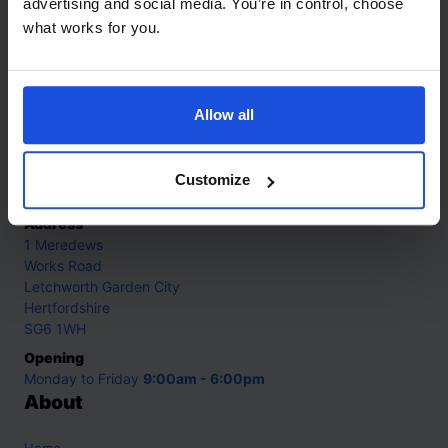
advertising and social media. You’re in control, choose
what works for you.
Contact
Allow all
Call
+44 (0)208 445 5123
Email
Customize
info@mantralingua.com
Address
1 Meredews
Works Road
Letchworth Garden City
Hertfordshire
SG6 1WH
Opening
Monday to Friday
9:00am - 6:00pm
About
Home