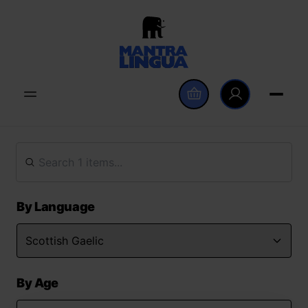
By Language
By Age