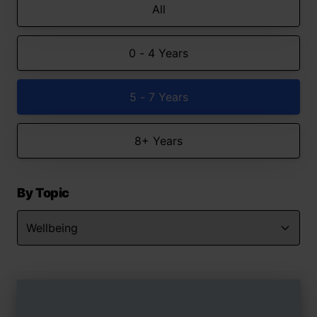
All
0 - 4 Years
5 - 7 Years
8+ Years
By Topic