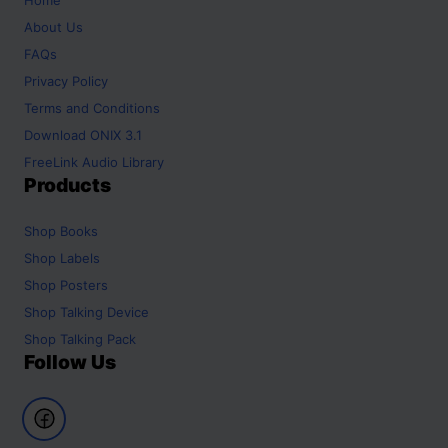
About Us
FAQs
Privacy Policy
Terms and Conditions
Download ONIX 3.1
FreeLink Audio Library
Products
Shop
Books
Shop
Labels
Shop
Posters
Shop
Talking Device
Shop
Talking Pack
Follow Us