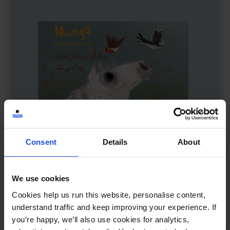
Consent
Details
About
We use cookies
Mungo Makes New Friends
£
11
Cookies help us run this website, personalise content,
Making friends at the playground
understand traffic and keep improving your experience. If
you’re happy, we’ll also use cookies for analytics,
Family & Friendship
Wellbeing
5-7 Years