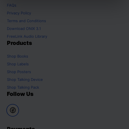
FAQs
Privacy Policy
Terms and Conditions
Download ONIX 3.1
FreeLink Audio Library
Products
Shop
Books
Shop
Labels
Shop
Posters
Shop
Talking Device
Shop
Talking Pack
Follow Us
Payments