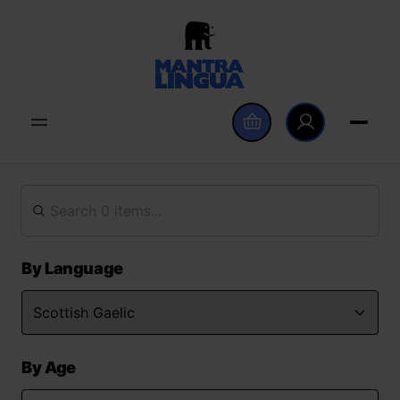
By Language
By Age