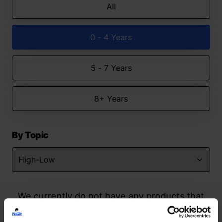
All
0 - 4 Years
5 - 7 Years
8+ Years
By Topic
We currently do not have any products that
match your search but watch this space