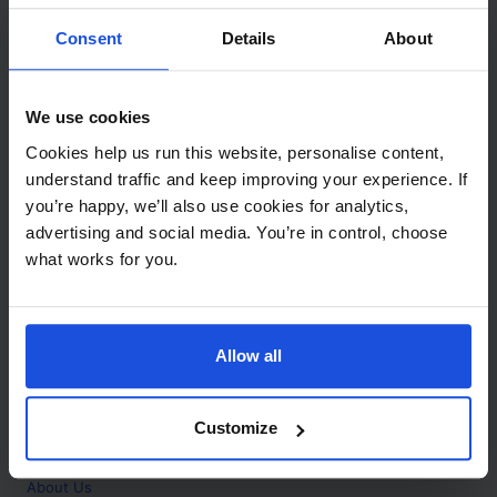
Contact
Consent
Details
About
Call
+44 (0)208 445 5123
We use cookies
Email
Cookies help us run this website, personalise content,
info@mantralingua.com
understand traffic and keep improving your experience. If
you’re happy, we’ll also use cookies for analytics,
Address
1 Meredews
advertising and social media. You’re in control, choose
Works Road
what works for you.
Letchworth Garden City
Hertfordshire
SG6 1WH
Allow all
Opening
Monday to Friday
9:00am - 6:00pm
About
Customize
Home
About Us