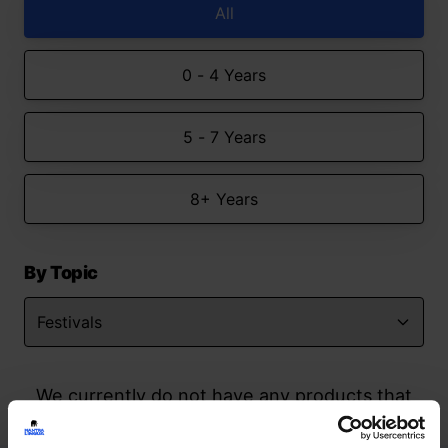
All
0 - 4 Years
5 - 7 Years
8+ Years
By Topic
We currently do not have any products that
match your search but watch this space