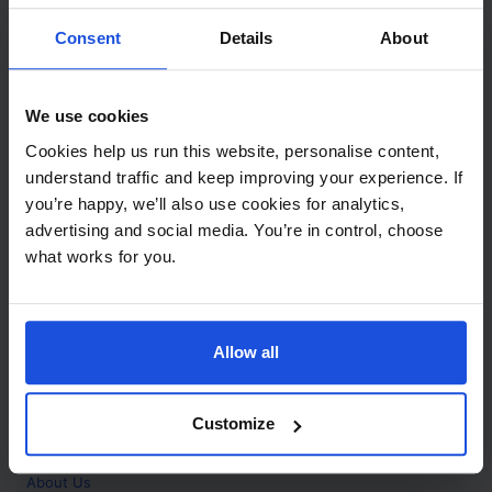
Contact
Consent
Details
About
Call
+44 (0)208 445 5123
We use cookies
Email
Cookies help us run this website, personalise content,
info@mantralingua.com
understand traffic and keep improving your experience. If
you’re happy, we’ll also use cookies for analytics,
Address
1 Meredews
advertising and social media. You’re in control, choose
Works Road
what works for you.
Letchworth Garden City
Hertfordshire
SG6 1WH
Allow all
Opening
Monday to Friday
9:00am - 6:00pm
About
Customize
Home
About Us