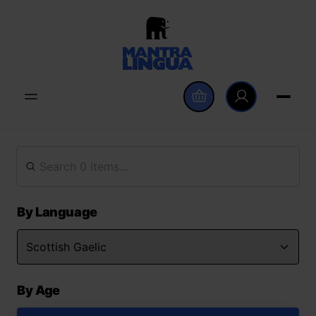
By Language
By Age