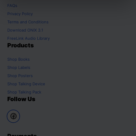
FAQs
Privacy Policy
Terms and Conditions
Download ONIX 3.1
FreeLink Audio Library
Products
Shop
Books
Shop
Labels
Shop
Posters
Shop
Talking Device
Shop
Talking Pack
Follow Us
Payments