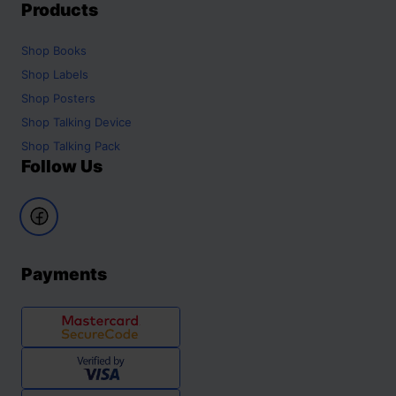
Products
Shop
Books
Shop
Labels
Shop
Posters
Shop
Talking Device
Shop
Talking Pack
Follow Us
Payments