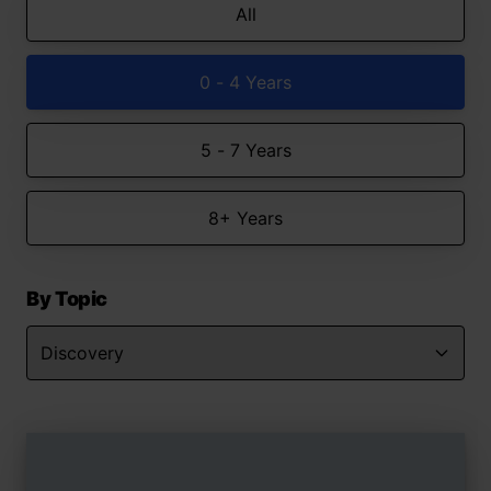
All
0 - 4 Years
5 - 7 Years
8+ Years
By Topic