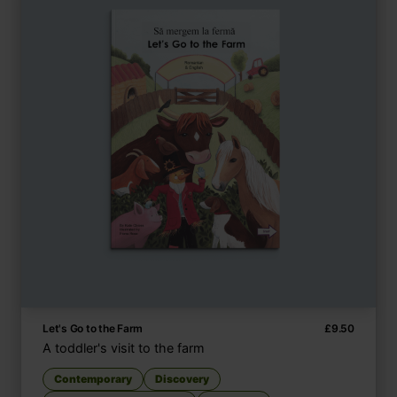
Let's Go to the Farm
£
9.50
A toddler's visit to the farm
Contemporary
Discovery