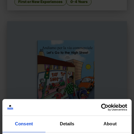
First or New Experiences
0-4 Years
Consent
Details
About