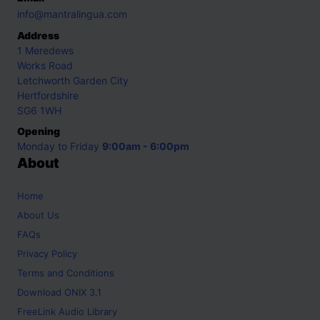
info@mantralingua.com
Address
1 Meredews
Works Road
Letchworth Garden City
Hertfordshire
SG6 1WH
Opening
Monday to Friday
9:00am - 6:00pm
About
Home
About Us
FAQs
Privacy Policy
Terms and Conditions
Download ONIX 3.1
FreeLink Audio Library