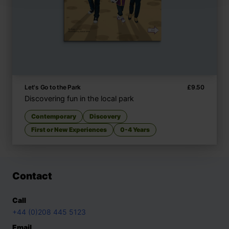
Let's Go to the Park
£
9.50
Discovering fun in the local park
Contemporary
Discovery
First or New Experiences
0-4 Years
Contact
Call
+44 (0)208 445 5123
Email