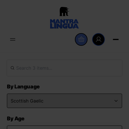
By Language
By Age