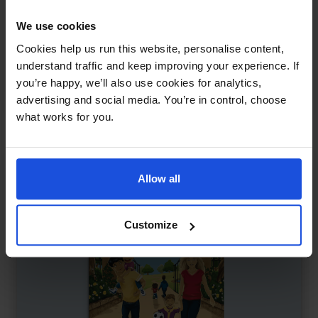
We use cookies
Let's Go to the High Street
£
9.50
Cookies help us run this website, personalise content,
Exploring shops and sounds
understand traffic and keep improving your experience. If
Contemporary
Discovery
you’re happy, we’ll also use cookies for analytics,
First or New Experiences
0-4 Years
advertising and social media. You’re in control, choose
what works for you.
Allow all
Customize