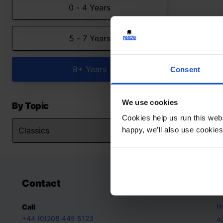
0 - 4 Years
5 - 7 Years
8+ Years
Consent
We use cookies
By Topic
Cookies help us run this webs
happy, we’ll also use cookies
Contact
A
H
Call
+44 (0)208 445 5123
A