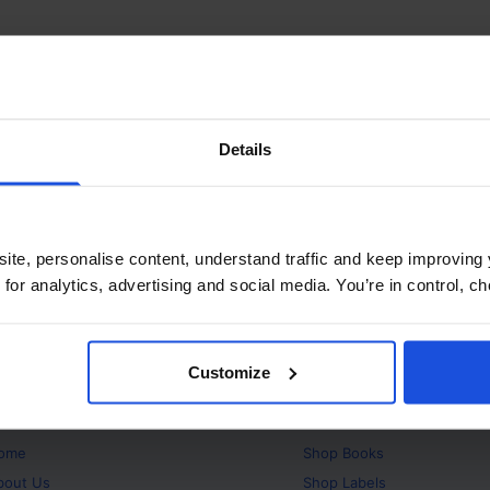
Details
ite, personalise content, understand traffic and keep improving 
 for analytics, advertising and social media. You’re in control, 
Customize
bout
Products
ome
Shop
Books
bout Us
Shop
Labels