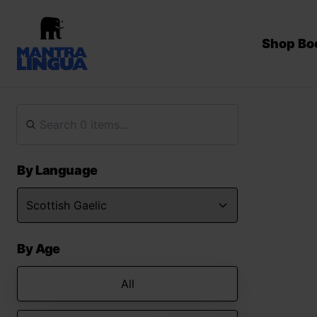
Shop Bo
By Language
By Age
All