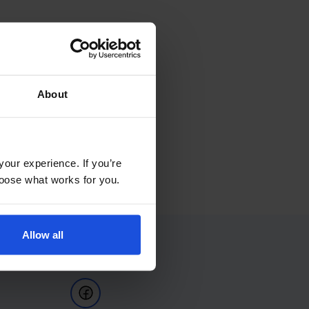
About
your experience. If you’re
choose what works for you.
Allow all
Follow Us