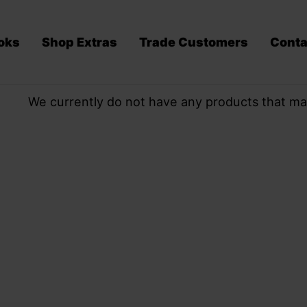
oks
Shop Extras
Trade Customers
Conta
We currently do not have any products that ma