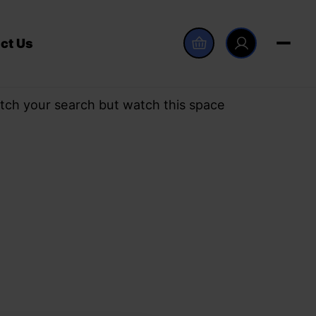
ct Us
tch your search but watch this space