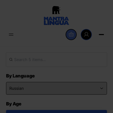
By Language
By Age