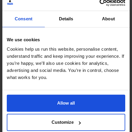
Consent
Details
About
We use cookies
Mungo Makes New Friends
£
11
Cookies help us run this website, personalise content,
Making friends at the playground
understand traffic and keep improving your experience. If
Family & Friendship
Wellbeing
5-7 Years
you’re happy, we’ll also use cookies for analytics,
advertising and social media. You’re in control, choose
what works for you.
Allow all
Customize