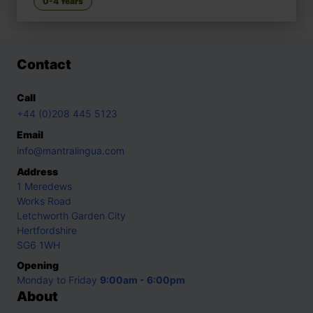
0-4 Years
Contact
Call
+44 (0)208 445 5123
Email
info@mantralingua.com
Address
1 Meredews
Works Road
Letchworth Garden City
Hertfordshire
SG6 1WH
Opening
Monday to Friday
9:00am - 6:00pm
About