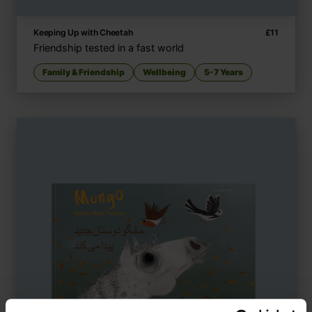
Keeping Up with Cheetah
£
11
Friendship tested in a fast world
Family & Friendship
Wellbeing
5-7 Years