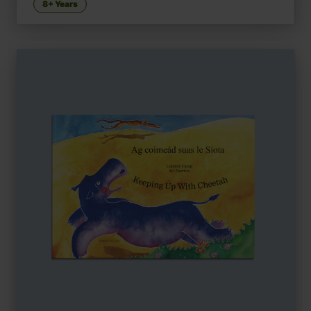
8+ Years