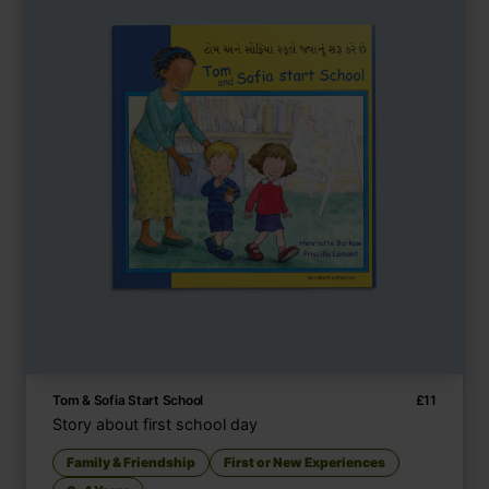
Tom & Sofia Start School
£
11
Story about first school day
Family & Friendship
First or New Experiences