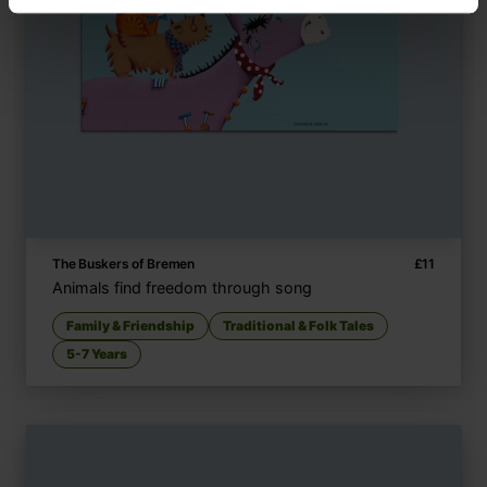
The Buskers of Bremen
£
11
Animals find freedom through song
Family & Friendship
Traditional & Folk Tales
5-7 Years