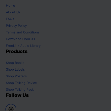
Home
About Us
FAQs
Privacy Policy
Terms and Conditions
Download ONIX 3.1
FreeLink Audio Library
Products
Shop
Books
Shop
Labels
Shop
Posters
Shop
Talking Device
Shop
Talking Pack
Follow Us