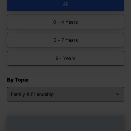
All
0 - 4 Years
5 - 7 Years
8+ Years
By Topic