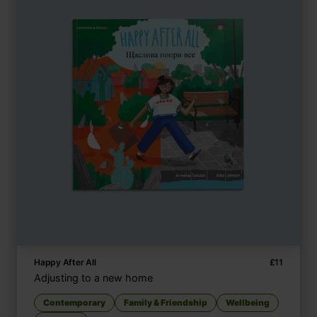
Happy After All
£
11
Adjusting to a new home
Contemporary
Family & Friendship
Wellbeing