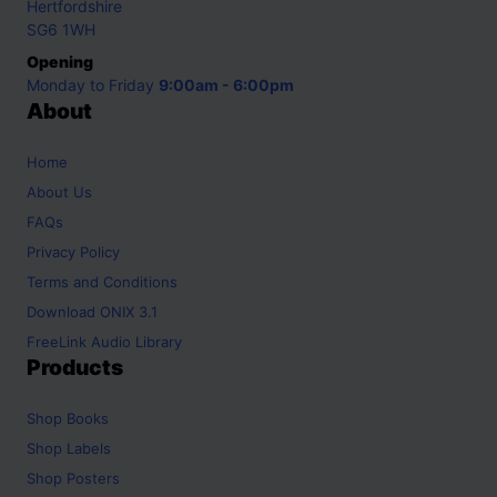
Hertfordshire
SG6 1WH
Opening
Monday to Friday
9:00am - 6:00pm
About
Home
About Us
FAQs
Privacy Policy
Terms and Conditions
Download ONIX 3.1
FreeLink Audio Library
Products
Shop
Books
Shop
Labels
Shop
Posters