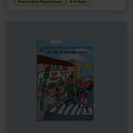
First or New Experiences
0-4 Years