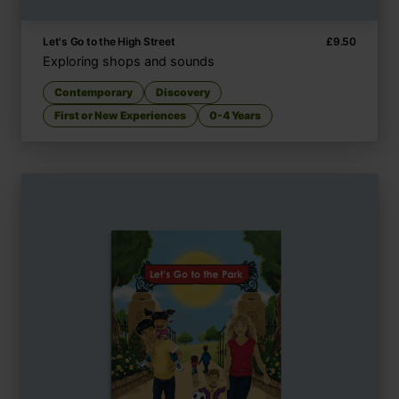
Let's Go to the High Street
£
9.50
Exploring shops and sounds
Contemporary
Discovery
First or New Experiences
0-4 Years