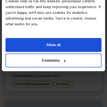
Cookies help us run this website, personalise content,
understand traffic and keep improving your experience. If
you’re happy, we’ll also use cookies for analytics,
advertising and social media. You’re in control, choose
what works for you.
Allow all
Customize
Nita Goes to Hospital
£
11
Understanding a hospital visit
First or New Experiences
0-4 Years