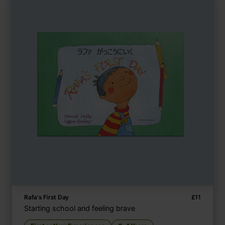
Rafa's First Day
£
11
Starting school and feeling brave