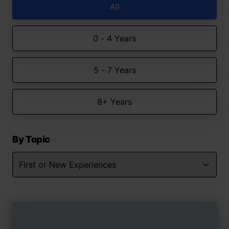
All
0 - 4 Years
5 - 7 Years
8+ Years
By Topic