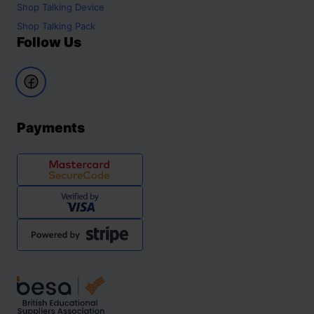
Shop
Talking Device
Shop
Talking Pack
Follow Us
Payments