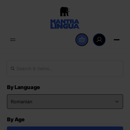
By Language
By Age