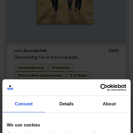
Let's Go to the Park
£
9.50
Discovering fun in the local park
Contemporary
Discovery
First or New Experiences
0-4 Years
Consent
Details
About
We use cookies