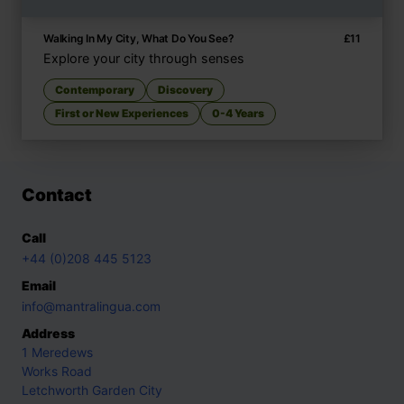
Walking In My City, What Do You See?
£
11
Explore your city through senses
Contemporary
Discovery
First or New Experiences
0-4 Years
Contact
Call
+44 (0)208 445 5123
Email
info@mantralingua.com
Address
1 Meredews
Works Road
Letchworth Garden City