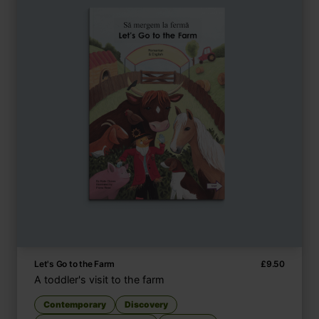
Let's Go to the Farm
£
9.50
A toddler's visit to the farm
Contemporary
Discovery