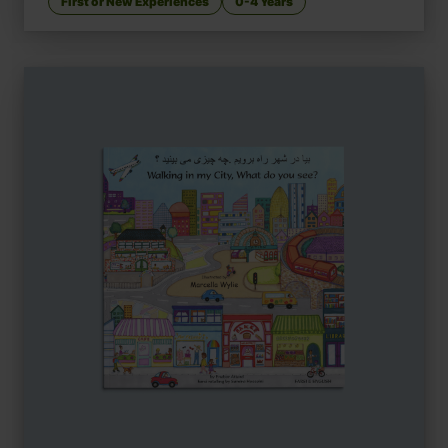
First or New Experiences
0-4 Years